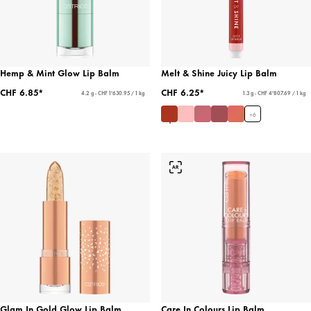
Hemp & Mint Glow Lip Balm
Melt & Shine Juicy Lip Balm
CHF 6.85*
CHF 6.25*
4.2 g - CHF 1'630.95 / 1 kg
1.3 g - CHF 4'807.69 / 1 kg
+
6
Glam In Gold Glow Lip Balm
Care In Colours Lip Balm