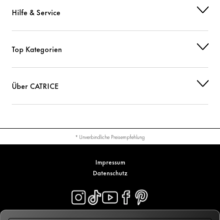
Hilfe & Service
Top Kategorien
Über CATRICE
* Unverbindliche Preisempfehlung
Impressum
Datenschutz