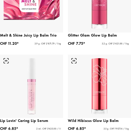
Melt & Shine Juicy Lip Balm Trio
Glitter Glam Glow Lip Balm
CHF 11.20*
CHF 7.75*
3.9 g - CHF 2'871.79 / 1 kg
3.2 g - CHF 2'421.88 / 1 kg
Lip Lovin' Caring Lip Serum
Wild Hibiscus Glow Lip Balm
CHF 6.85*
CHF 6.85*
2 ml - CHF 3'425.00 / 1 l
3.5 g - CHF 1'957.14 / 1 kg