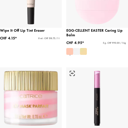
Wipe It Off Lip Tint Eraser
EGG-CELLENT EASTER Caring Lip
Balm
CHF 4.15*
8 ml - CHF 518.75 / 1 l
CHF 4.95*
5 g - CHF 990.00 / 1 kg