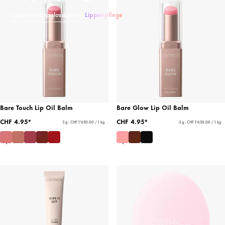
Lippenstift
Lipgloss
Lipliner
Lippenpflege
Bare Touch Lip Oil Balm
Bare Glow Lip Oil Balm
CHF 4.95*
CHF 4.95*
3 g - CHF 1'650.00 / 1 kg
3 g - CHF 1'650.00 / 1 kg