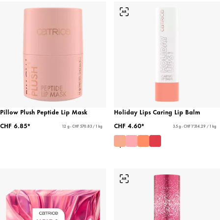
Pillow Plush Peptide Lip Mask
Holiday Lips Caring Lip Balm
CHF 6.85*
CHF 4.60*
12 g - CHF 570.83 / 1 kg
3.5 g - CHF 1'314.29 / 1 kg