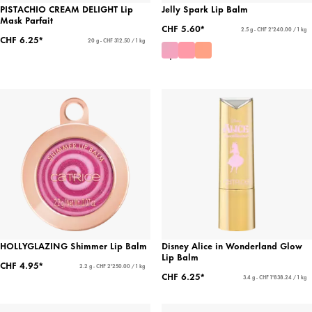
PISTACHIO CREAM DELIGHT Lip
Jelly Spark Lip Balm
Mask Parfait
CHF 5.60*
2.5 g - CHF 2'240.00 / 1 kg
CHF 6.25*
20 g - CHF 312.50 / 1 kg
HOLLYGLAZING Shimmer Lip Balm
Disney Alice in Wonderland Glow
Lip Balm
CHF 4.95*
2.2 g - CHF 2'250.00 / 1 kg
CHF 6.25*
3.4 g - CHF 1'838.24 / 1 kg