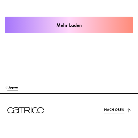
Mehr Laden
Lippen
NACH OBEN