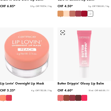
CHF 6.85*
CHF 4.50*
3.5 g - CHF 1'957.14 / 1 kg
3 g - CHF 1'500.00 / 1 kg
+
2
Lip Lovin' Overnight Lip Mask
Butter Drippin' Glossy Lip Balm
CHF 5.25*
CHF 4.60*
4 g - CHF 1'312.50 / 1 kg
10 ml - CHF 460.00 / 1 l