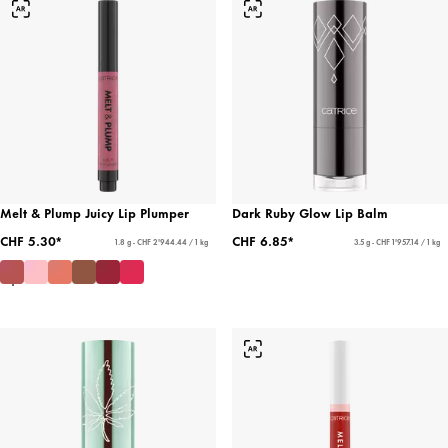
Melt & Plump Juicy Lip Plumper
Dark Ruby Glow Lip Balm
CHF 5.30*
CHF 6.85*
1.8 g - CHF 2'944.44 / 1 kg
3.5 g - CHF 1'957.14 / 1 kg