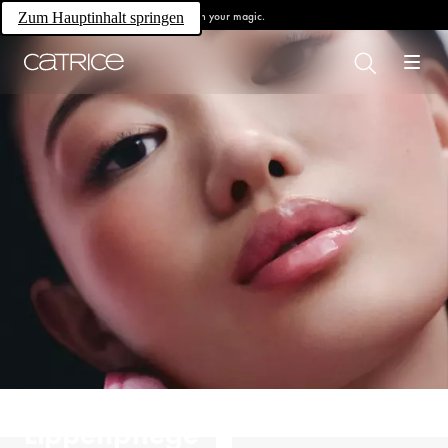
Own your magic.
Zum Hauptinhalt springen
Lippenpflege