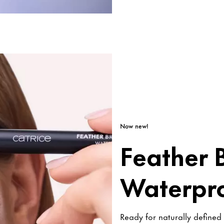
Now new!
Feather B
Waterpr
Ready for naturally defined