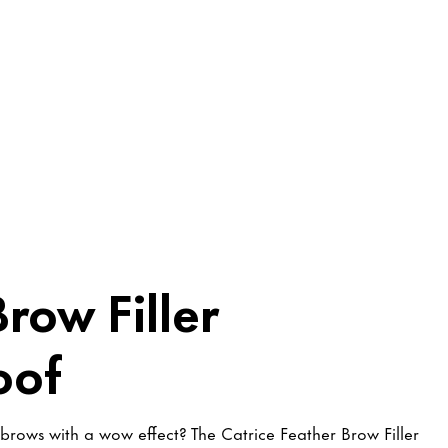
row Filler
oof
 brows with a wow effect? The Catrice Feather Brow Filler