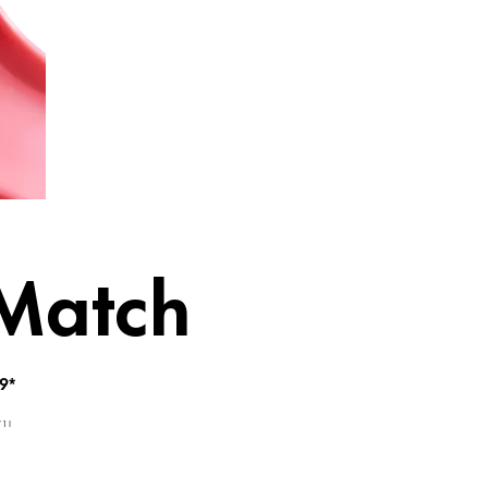
ume in one
 Match
9*
 1 l