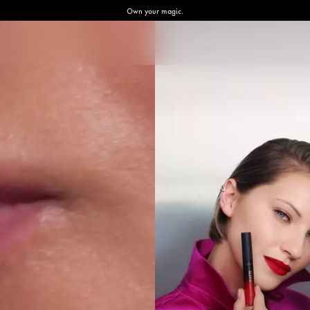
Own your magic.