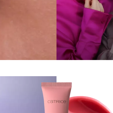
 sticky