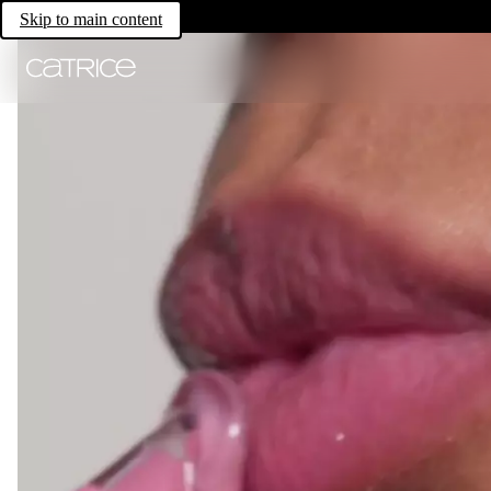
Skip to main content
All for lips.
For All Lip