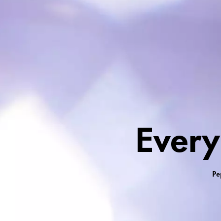
Everyday Colour &
Every
Pe