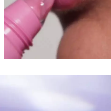
Lovers.
Glossy finish without a
sensation