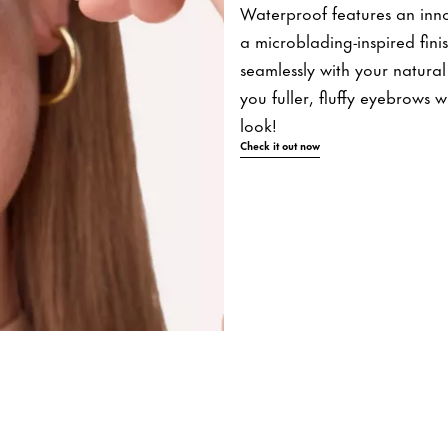
Waterproof features an innova
a microblading-inspired fini
seamlessly with your natural 
you fuller, fluffy eyebrows 
look!
Check it out now