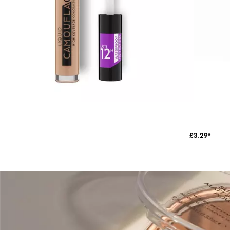
£3.29*