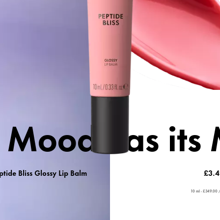
Care + vol
 Care
 Mood has its
ptide Bliss Glossy Lip Balm
£3.4
10 ml - £349.00 /