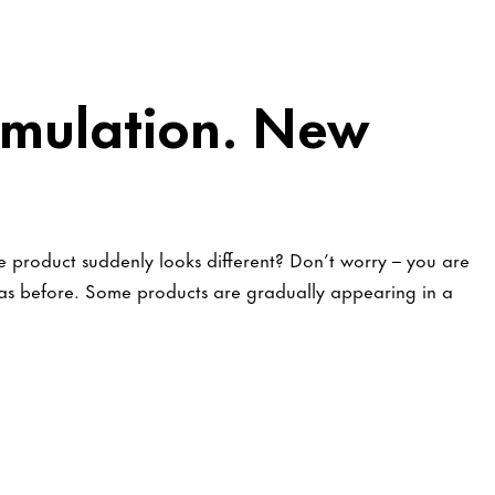
mulation. New
 product suddenly looks different? Don’t worry – you are
t as before. Some products are gradually appearing in a