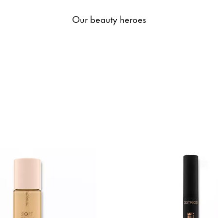
Our beauty heroes