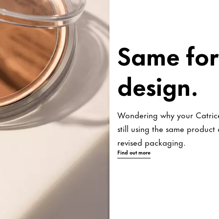
Same for
design.
Wondering why your Catrice
still using the same produc
revised packaging.
Find out more