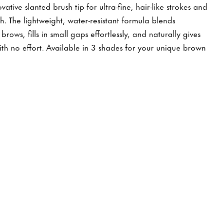
tive slanted brush tip for ultra-fine, hair-like strokes and
sh. The lightweight, water-resistant formula blends
brows, fills in small gaps effortlessly, and naturally gives
with no effort. Available in 3 shades for your unique brown