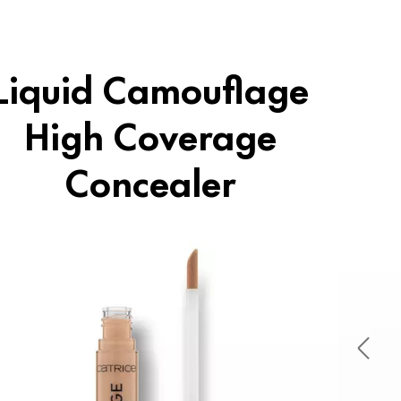
Liquid Camouflage
High Coverage
Concealer