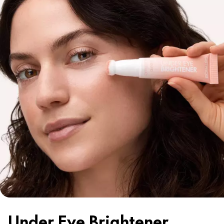
Under Eye Brightener