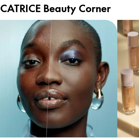
CATRICE Beauty Corner