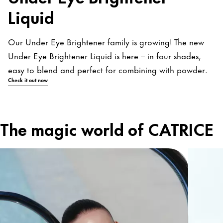
Liquid
Our Under Eye Brightener family is growing! The new
Under Eye Brightener Liquid is here – in four shades,
easy to blend and perfect for combining with powder.
Check it out now
The magic world of CATRICE