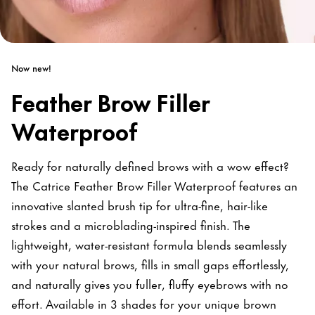
Now new!
Feather Brow Filler
Waterproof
Ready for naturally defined brows with a wow effect?
The Catrice Feather Brow Filler Waterproof features an
innovative slanted brush tip for ultra-fine, hair-like
strokes and a microblading-inspired finish. The
lightweight, water-resistant formula blends seamlessly
with your natural brows, fills in small gaps effortlessly,
and naturally gives you fuller, fluffy eyebrows with no
effort. Available in 3 shades for your unique brown