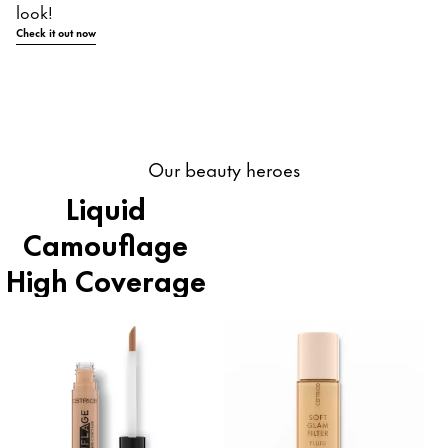
look!
Check it out now
Our beauty heroes
Liquid
Camouflage
High Coverage
Concealer