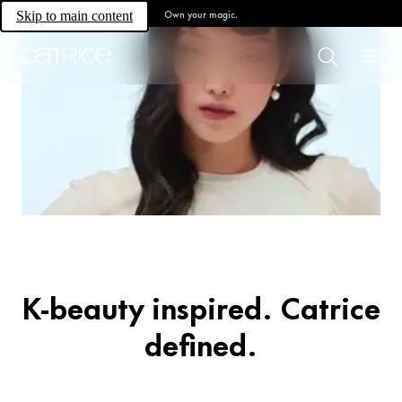
Own your magic.
Skip to main content
Trend Drop
Glass Cloud
K-beauty inspired. Catrice
defined.