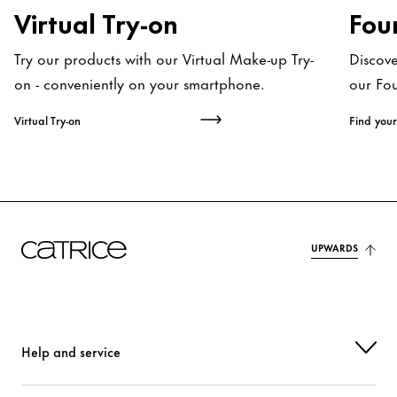
Virtual Try-on
Fou
Try our products with our Virtual Make-up Try-
Discov
on - conveniently on your smartphone.
our Fo
Virtual Try-on
Find your
UPWARDS
Help and service