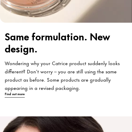
Same formulation. New
design.
Wondering why your Catrice product suddenly looks
different? Don’t worry – you are still using the same
product as before. Some products are gradually
appearing in a revised packaging.
Find out more