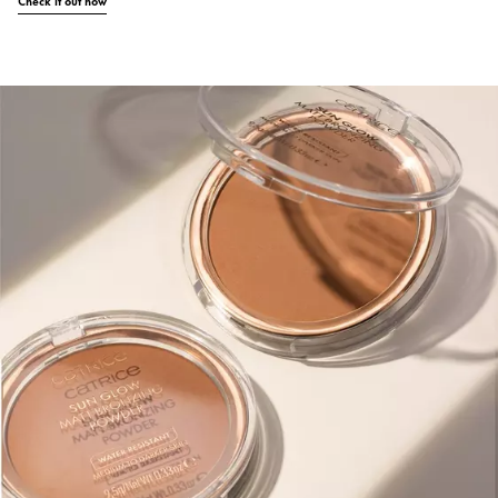
Check it out now