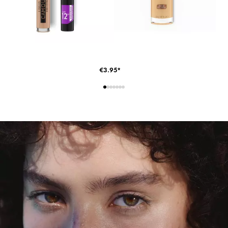
€3.95*