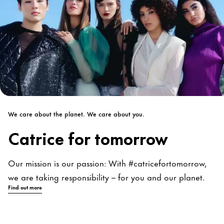
We care about the planet. We care about you.
Catrice for tomorrow
Our mission is our passion: With #catricefortomorrow,
we are taking responsibility – for you and our planet.
Find out more