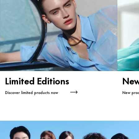
Limited Editions
New
Discover limited products now
New prod