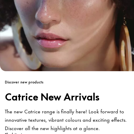
Discover new products
Catrice New Arrivals
The new Catrice range is finally here! Look forward to
innovative textures, vibrant colours and exciting effects.
Discover all the new highlights at a glance.