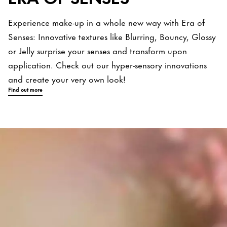
Experience make-up in a whole new way with Era of
Senses: Innovative textures like Blurring, Bouncy, Glossy
or Jelly surprise your senses and transform upon
application. Check out our hyper-sensory innovations
and create your very own look!
Find out more