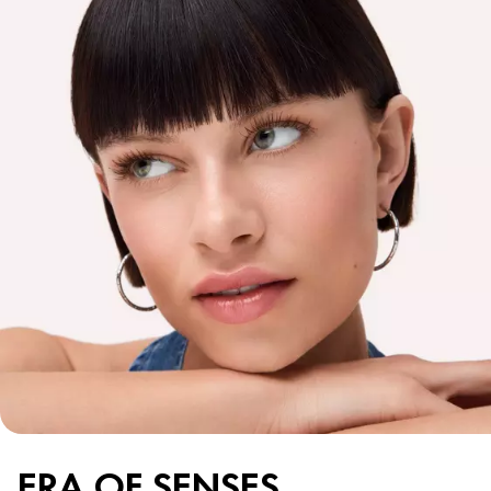
ERA OF SENSES