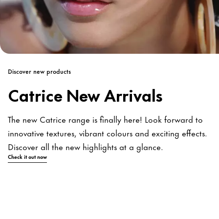
Discover new products
Catrice New Arrivals
The new Catrice range is finally here! Look forward to
innovative textures, vibrant colours and exciting effects.
Discover all the new highlights at a glance.
Check it out now