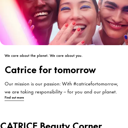
We care about the planet. We care about you.
Catrice for tomorrow
Our mission is our passion: With #catricefortomorrow,
we are taking responsibility – for you and our planet.
Find out more
CATRICE Beauty Corner