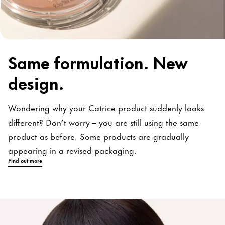
Same formulation. New
design.
Wondering why your Catrice product suddenly looks
different? Don’t worry – you are still using the same
product as before. Some products are gradually
appearing in a revised packaging.
Find out more