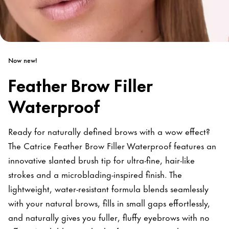
Now new!
Feather Brow Filler
Waterproof
Ready for naturally defined brows with a wow effect?
The Catrice Feather Brow Filler Waterproof features an
innovative slanted brush tip for ultra-fine, hair-like
strokes and a microblading-inspired finish. The
lightweight, water-resistant formula blends seamlessly
with your natural brows, fills in small gaps effortlessly,
and naturally gives you fuller, fluffy eyebrows with no