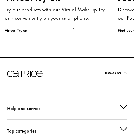
Try our products with our Virtual Make-up Try-
Discov
on - conveniently on your smartphone.
our Fo
Virtual Try-on
Find your
UPWARDS
Help and service
Top categories