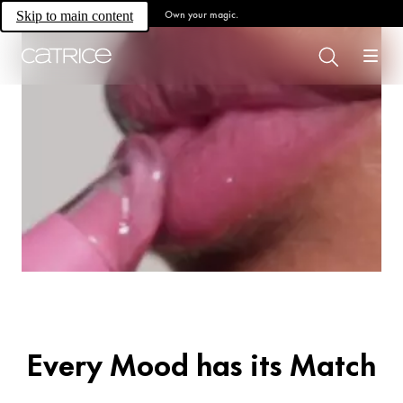
Own your magic.
Skip to main content
All for lips.
For All Lip
Lovers.
Every Mood has its Match