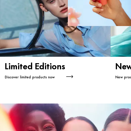
Limited Editions
New
Discover limited products now
New prod