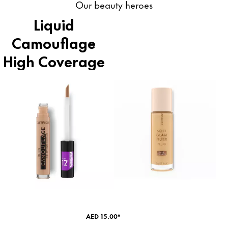
Our beauty heroes
Liquid
Camouflage
High Coverage
Concealer
AED 15.00*