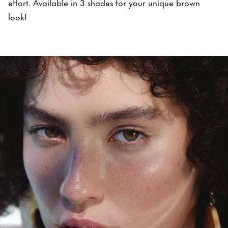
effort. Available in 3 shades for your unique brown
look!