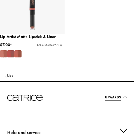
Lip Artist Matte Lipstick & Liner
$7.00*
1.74 g - $4,022.99 / 1 kg
Lips
UPWARDS
Help and service