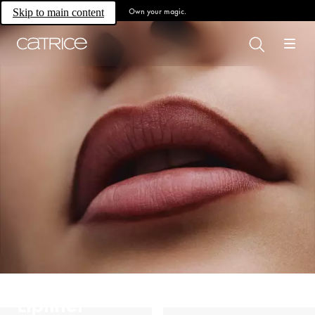
Own your magic.
Skip to main content
Lipliner