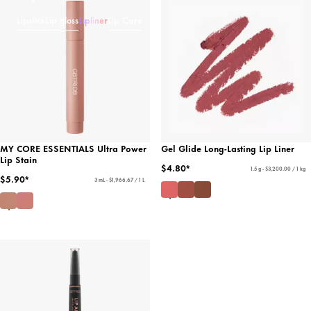
Lipstick
Lip gloss
Lipliner
Lip Care
MY CORE ESSENTIALS Ultra Power
Gel Glide Long-Lasting Lip Liner
Lip Stain
$4.80*
1.5 g - $3,200.00 / 1 kg
$5.90*
3 mL - $1,966.67 / 1 L