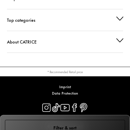
Top categories
About CATRICE
* Recommended Retail price
Imprint
Data Protection
© 2026 Cosnova GmbH
Filter & sort