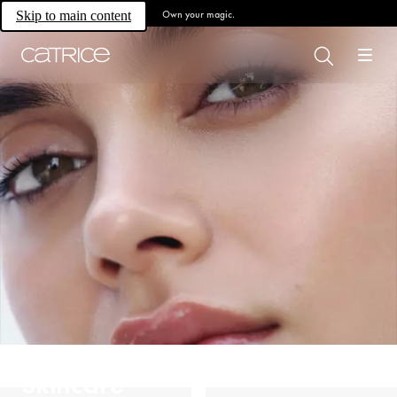
Own your magic.
Skip to main content
Skincare