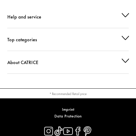
Help and service
Top categories
About CATRICE
* Recommended Retail price
Imprint
Data Protection