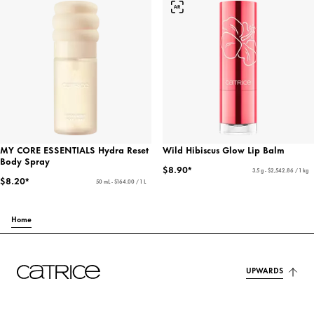
MY CORE ESSENTIALS Hydra Reset
Wild Hibiscus Glow Lip Balm
Body Spray
$8.90*
3.5 g - $2,542.86 / 1 kg
$8.20*
50 mL - $164.00 / 1 L
Home
UPWARDS