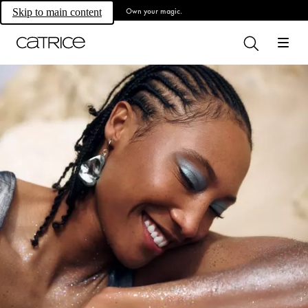
Own your magic.
Skip to main content