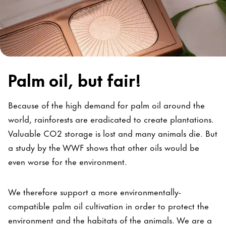
Palm oil, but fair!
Because of the high demand for palm oil around the
world, rainforests are eradicated to create plantations.
Valuable CO2 storage is lost and many animals die. But
a study by the WWF shows that other oils would be
even worse for the environment.
We therefore support a more environmentally-
compatible palm oil cultivation in order to protect the
environment and the habitats of the animals. We are a