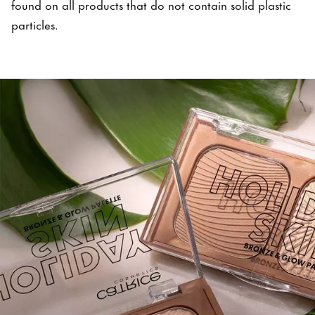
found on all products that do not contain solid plastic
particles.