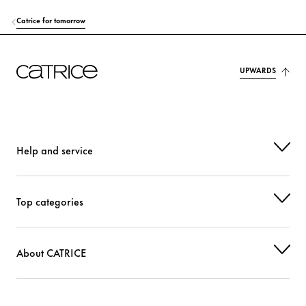
Catrice for tomorrow
UPWARDS
Help and service
Top categories
About CATRICE