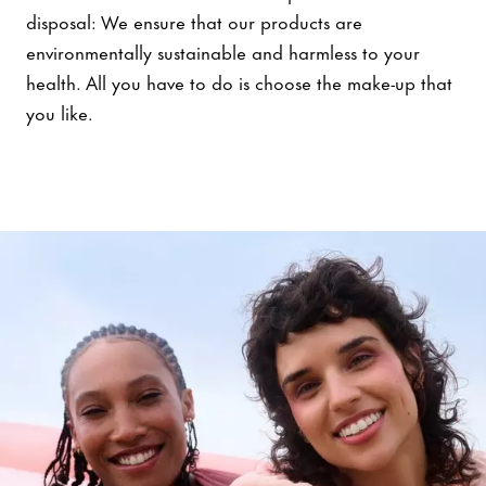
disposal: We ensure that our products are
environmentally sustainable and harmless to your
health. All you have to do is choose the make-up that
you like.