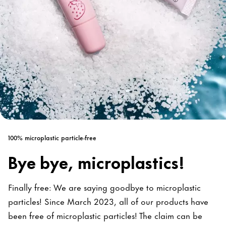
100% microplastic particle-free
Bye bye, microplastics!
Finally free: We are saying goodbye to microplastic
particles! Since March 2023, all of our products have
been free of microplastic particles! The claim can be