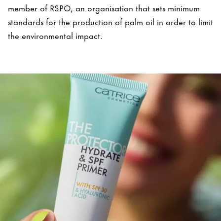
member of RSPO, an organisation that sets minimum
standards for the production of palm oil in order to limit
the environmental impact.