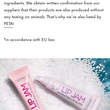
ingredients. We obtain written confirmation from our
suppliers that their products are also produced without
any testing on animals. That’s why we’re also listed by
PETA
!
*in accordance with EU law