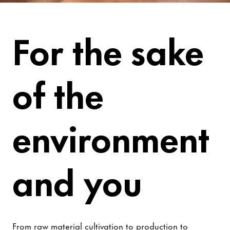
Be Worry-Free
For the sake
of the
environment
and you
From raw material cultivation to production to