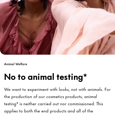
Animal Welfare
No to animal testing*
We want to experiment with looks, not with animals. For
the production of our cosmetics products, animal
testing* is neither carried out nor commissioned. This
applies to both the end products and all of the