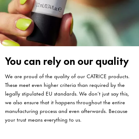
You can rely on our quality
We are proud of the quality of our CATRICE products.
These meet even higher criteria than required by the
legally stipulated EU standards. We don’t just say this,
we also ensure that it happens throughout the entire
manufacturing process and even afterwards. Because
your trust means everything to us.