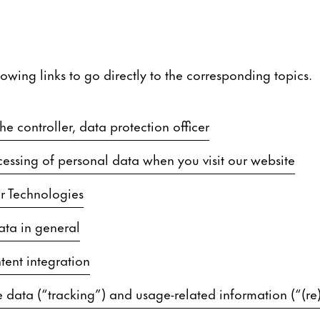
lowing links to go directly to the corresponding topics.
e controller, data protection officer
essing of personal data when you visit our website
r Technologies
ata in general
tent integration
 data (“tracking”) and usage-related information (“(re