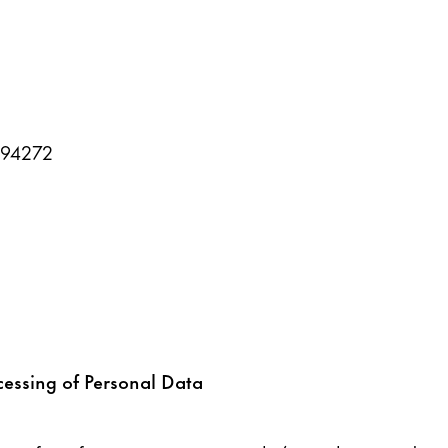
394272
cessing of Personal Data