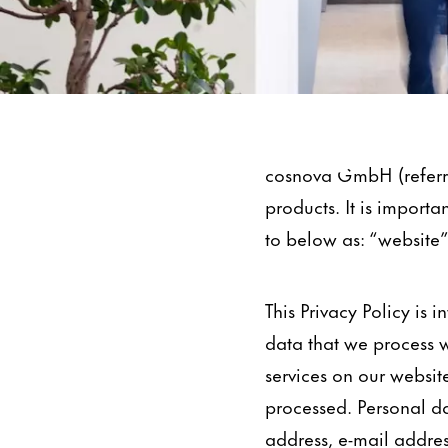
Data Protection
cosnova GmbH (referre
products. It is importa
to below as: “website”
This Privacy Policy is
data that we process w
services on our website
processed. Personal da
address, e-mail addre