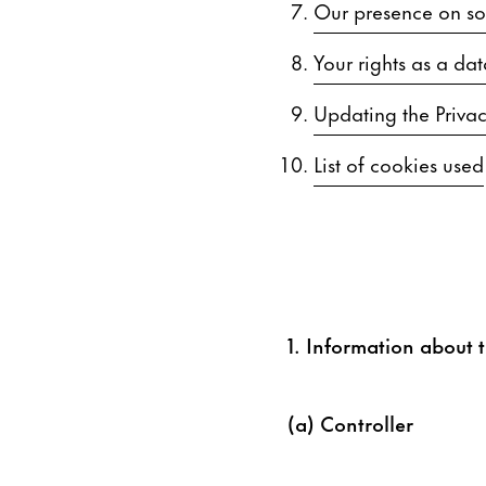
Our presence on soc
Your rights as a dat
Updating the Privac
List of cookies used
1. Information about t
(a) Controller