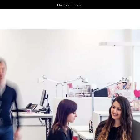
Own your magic.