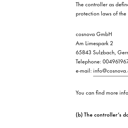
The controller as defi
protection laws of the
cosnova GmbH
Am Limespark 2
65843 Sulzbach, Ge
Telephone: 00496196
e-mail:
info@cosnova
You can find more inf
(b) The controller’s da