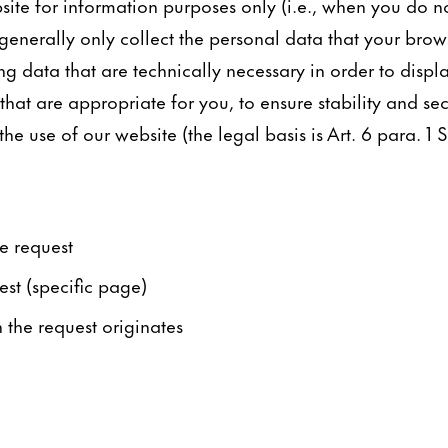
ite for information purposes only (i.e., when you do n
generally only collect the personal data that your brows
ng data that are technically necessary in order to displ
hat are appropriate for you, to ensure stability and sec
e use of our website (the legal basis is Art. 6 para. 1 S.
e request
est (specific page)
the request originates