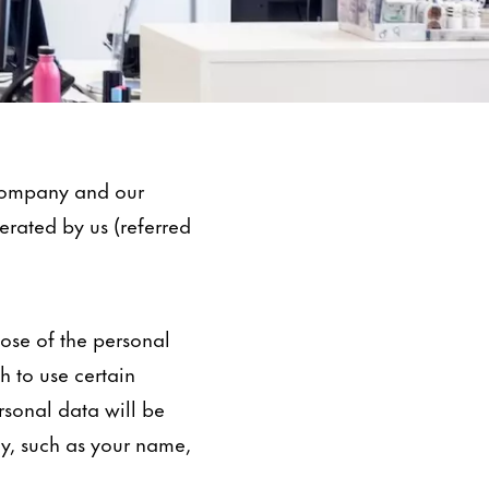
 company and our
perated by us (referred
pose of the personal
 to use certain
ersonal data will be
ly, such as your name,