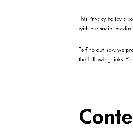
This Privacy Policy al
with our social media s
To find out how we pro
the following links. Y
Conte