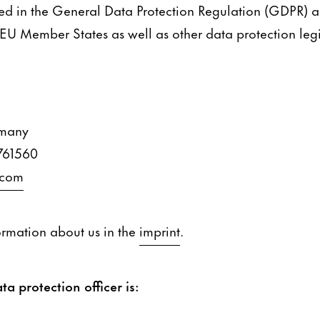
ned in the General Data Protection Regulation (GDPR) 
 EU Member States as well as other data protection legis
rmany
761560
.com
ormation about us in the
imprint
.
ta protection officer is: