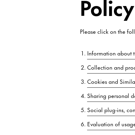
Policy
Please click on the fol
Information about th
Collection and proc
Cookies and Simila
Sharing personal d
Social plug-ins, con
Evaluation of usage