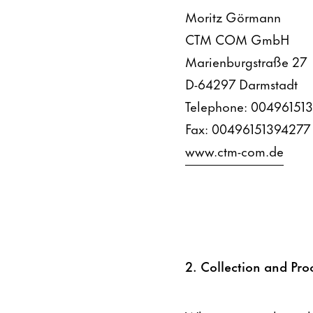
Moritz Görmann
CTM COM GmbH
Marienburgstraße 27
D-64297 Darmstadt
Telephone: 00496151
Fax: 00496151394277
www.ctm-com.de
2. Collection and Pro