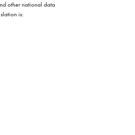
and other national data
lation is: