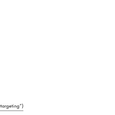
)targeting“)