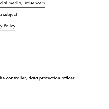
ial media, influencers
a subject
y Policy
he controller, data protection officer