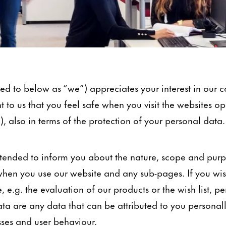
d to below as “we”) appreciates your interest in our
nt to us that you feel safe when you visit the websites o
), also in terms of the protection of your personal data.
 intended to inform you about the nature, scope and pur
hen you use our website and any sub-pages. If you wish
, e.g. the evaluation of our products or the wish list, p
ta are any data that can be attributed to you personal
sses and user behaviour.