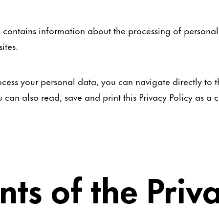
so contains information about the processing of persona
ites.
cess your personal data, you can navigate directly to th
ou can also read, save and print this Privacy Policy as 
nts of the Priv