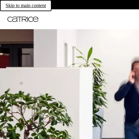
Skip to main content