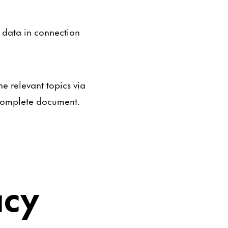
l data in connection
e relevant topics via
a complete document.
acy