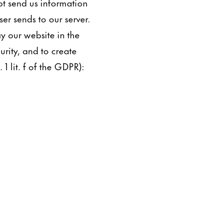
ot send us information
er sends to our server.
ay our website in the
urity, and to create
 1 lit. f of the GDPR):