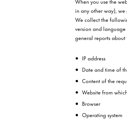
When you use the webs
in any other way), we 
We collect the followi
version and language t
general reports about th
IP address
Date and time of th
Content of the requ
Website from which 
Browser
Operating system