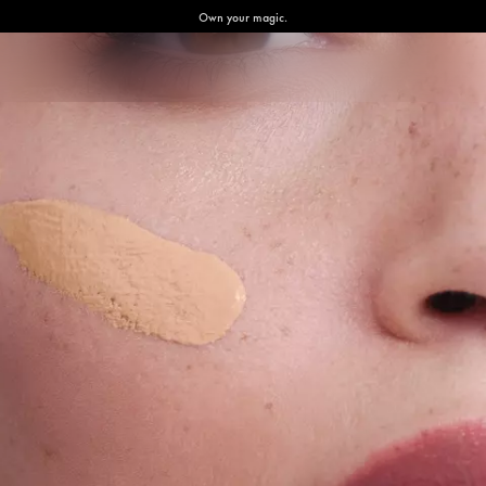
Own your magic.