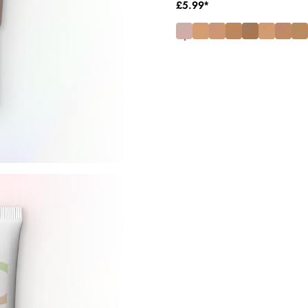
£5.99*