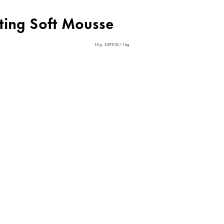
cting Soft Mousse
15 g - £399.33 / 1 kg