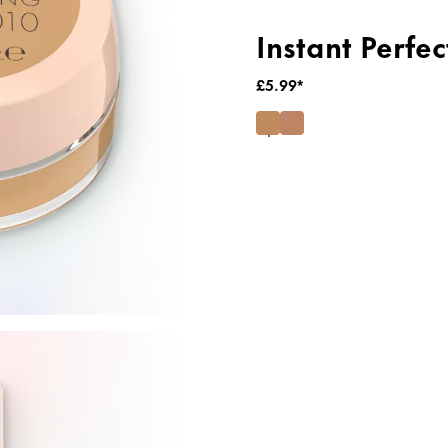
Instant Perfe
£5.99*