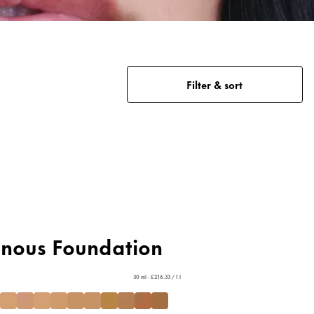
Filter & sort
inous Foundation
30 ml - £216.33 / 1 l