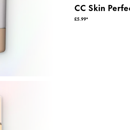
CC Skin Perfe
£5.99*