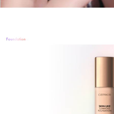
Foundation
Foundation
Powder
Rouge & Blush
Concealer
Bronzer & Contouri