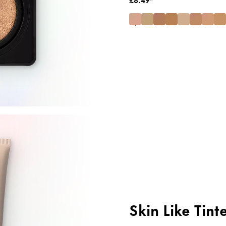
Skin Like Tint