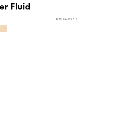
er Fluid
30 ml - £233.00 / 1 l