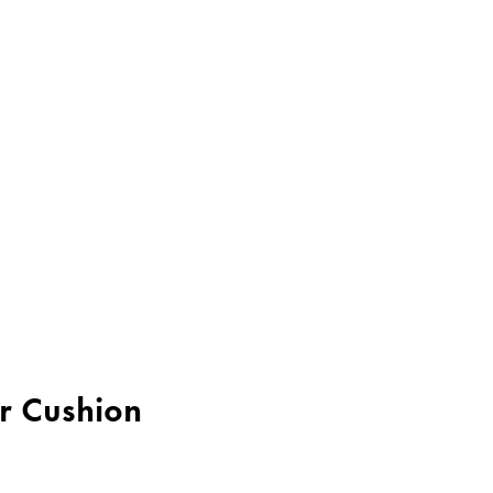
er Cushion