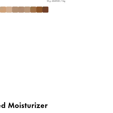
10 g - £849.00 / 1 kg
ed Moisturizer