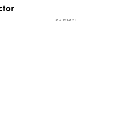
ctor
30 ml - £199.67 / 1 l