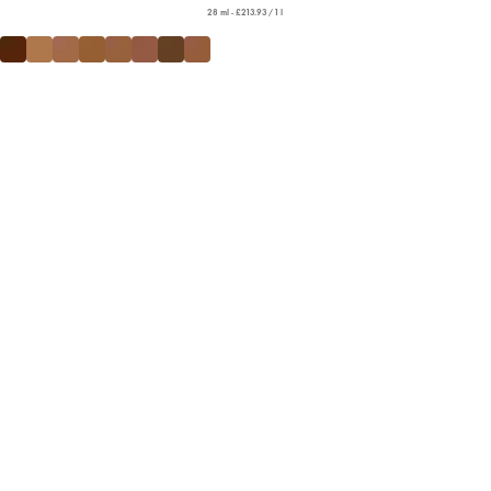
28 ml - £213.93 / 1 l