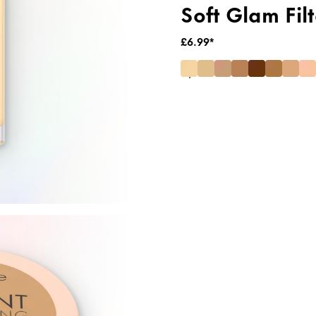
Soft Glam Filt
£6.99*