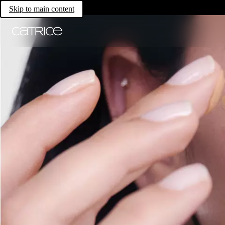
Skip to main content