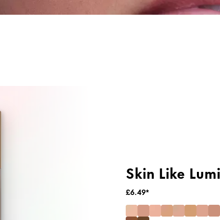
ng
Primer & Fixing Sprays
Highlighter
Skin Like Lum
£6.49*