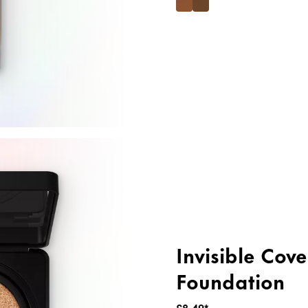
Invisible Cov
Foundation
£8.49*