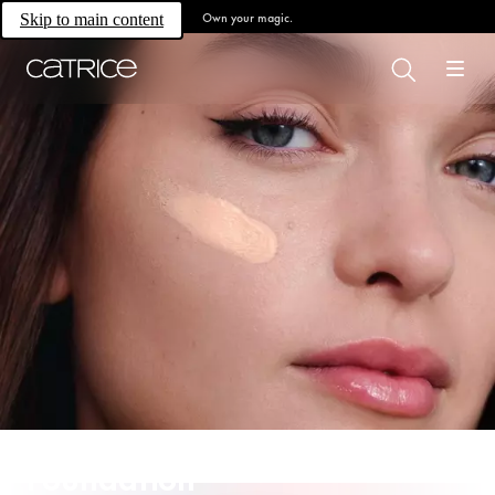
Own your magic.
Skip to main content
Foundation