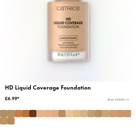
HD Liquid Coverage Foundation
£6.99*
30 ml - £233.00 / 1 l