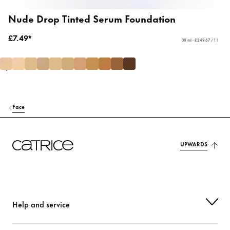
Nude Drop Tinted Serum Foundation
£7.49*
30 ml - £249.67 / 1 l
Face
UPWARDS
Help and service