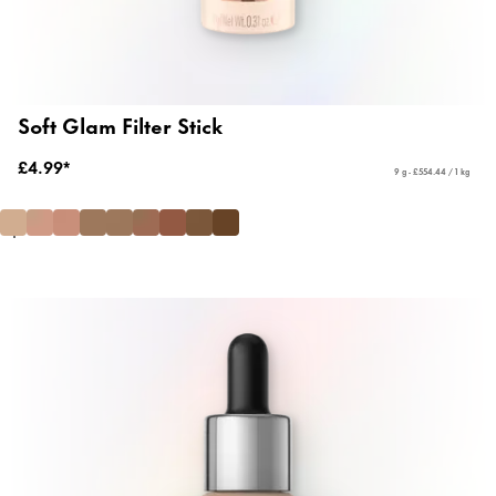
Soft Glam Filter Stick
£4.99*
9 g - £554.44 / 1 kg