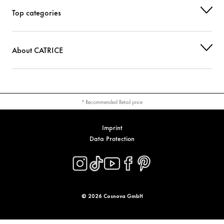
Top categories
About CATRICE
* Recommended Retail price
Imprint
Data Protection
© 2026 Cosnova GmbH