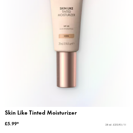
Skin Like Tinted Moisturizer
£5.99*
28 ml - £213.93 / 1 l