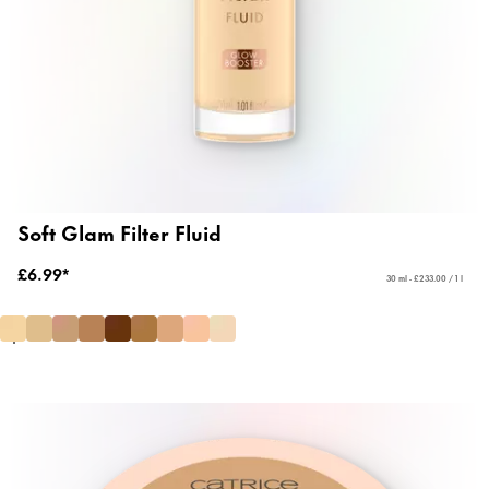
Soft Glam Filter Fluid
£6.99*
30 ml - £233.00 / 1 l