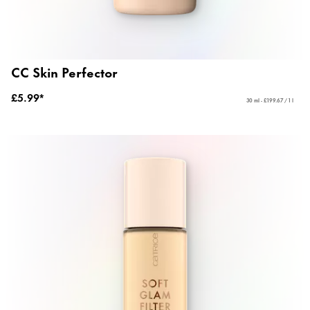
CC Skin Perfector
£5.99*
30 ml - £199.67 / 1 l