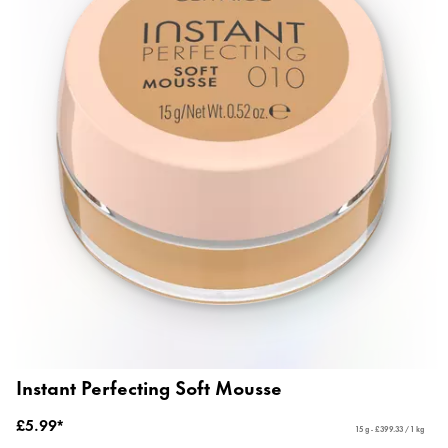
Instant Perfecting Soft Mousse
£5.99*
15 g - £399.33 / 1 kg