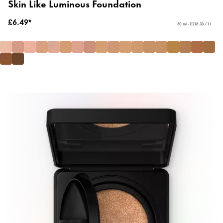
Skin Like Luminous Foundation
£6.49*
30 ml - £216.33 / 1 l