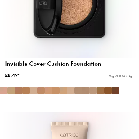
Invisible Cover Cushion Foundation
£8.49*
10 g - £849.00 / 1 kg