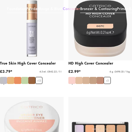
Foundation
Powder
Rouge & Blush
Concealer
Bronzer & Contouring
Primer &
True Skin High Cover Concealer
HD High Cover Concealer
£3.79*
£2.99*
4.5 ml - £842.22 / 1 l
6 g - £498.33 / 1 kg
+
13
+
5