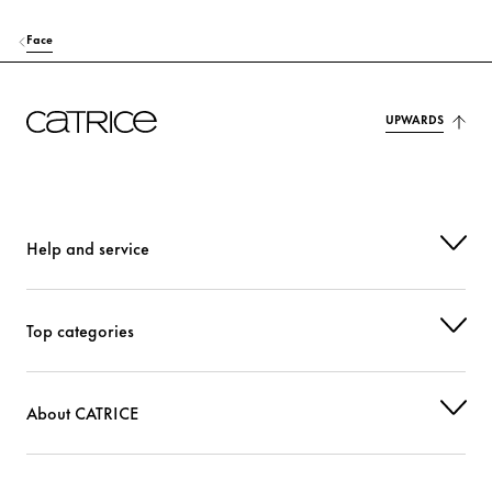
Face
UPWARDS
Help and service
Top categories
About CATRICE