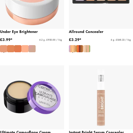
Under Eye Brightener
Allround Concealer
£3.99*
£3.29*
4.2 g - £950.00 / 1 kg
6 g - £548.33 / 1 kg
Ultimate Camouflage Cream
Instant Bright Serum Concealer