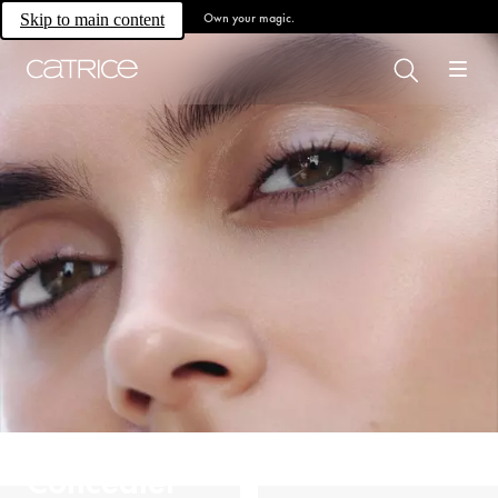
Own your magic.
Skip to main content
Concealer