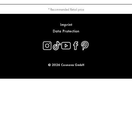
* Recommended Retail price
Imprint
Data Protection
© 2026 Cosnova GmbH