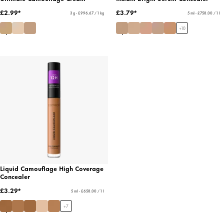
£2.99*
£3.79*
3 g - £996.67 / 1 kg
5 ml - £758.00 / 1 l
+
10
Liquid Camouflage High Coverage
Concealer
£3.29*
5 ml - £658.00 / 1 l
+
7