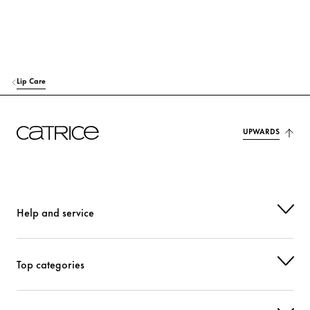
TOCOPHERYL ACETATE
Protection
ETHYLHEXYLGLYCERIN
Moisturization
LACTIC ACID
Others
Lip Care
PHENOXYETHANOL
Others
UPWARDS
PARFUM (FRAGRANCE)
Fragrance
LINALOOL
Fragrance
CI 15850 (RED 7 LAKE)
Colorant
Help and service
CI 45410 (RED 27)
Colorant
Top categories