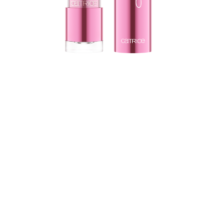
Be a part of the make-up experience which is joined by
the Catrice Soft Glaze Glow Lip Balm 010 Jelly Drippin’.
The lip balm has a pH-reacting feature, making the
colour change into a subtle pink shade when applied
on your lips. Thanks to its translucent texture, the lip
balm glides perfectly and gives your lips the care they
need.
All benefits at a glance
pH-reacting product
Enhances the natural lip colour
Caring effect