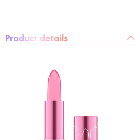
About the product:
Product details