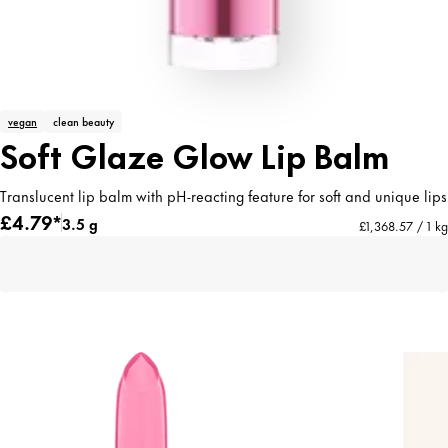
vegan
clean beauty
Soft Glaze Glow Lip Balm
Translucent lip balm with pH-reacting feature for soft and unique lips
£4.79*
3.5 g
£1,368.57 / 1 kg