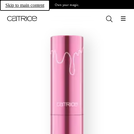
Own your magic.
Skip to main content