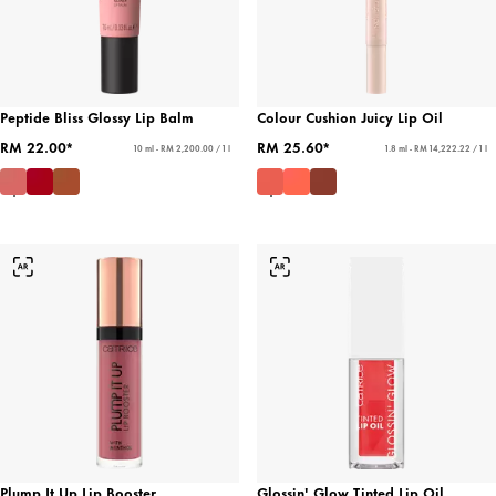
Peptide Bliss Glossy Lip Balm
Colour Cushion Juicy Lip Oil
RM 22.00*
RM 25.60*
10 ml - RM 2,200.00 / 1 l
1.8 ml - RM 14,222.22 / 1 l
Plump It Up Lip Booster
Glossin' Glow Tinted Lip Oil