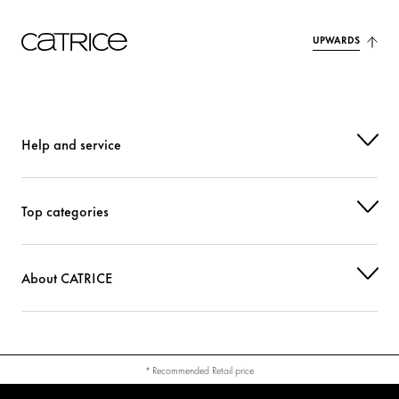
UPWARDS
Help and service
Top categories
About CATRICE
* Recommended Retail price