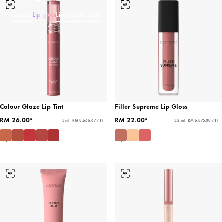
Lipstick
Lip gloss
Lipliner
Lip Care
Colour Glaze Lip Tint
Filler Supreme Lip Gloss
RM 26.00*
RM 22.00*
3 ml - RM 8,666.67 / 1 l
3.2 ml - RM 6,875.00 / 1 l