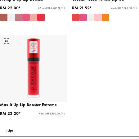
RM 22.00*
RM 21.52*
3.5 ml - RM 6,285.71 / 1 l
4 ml - RM 5,380.00 / 1 l
Max It Up Lip Booster Extreme
RM 23.20*
4 ml - RM 5,800.00 / 1 l
Lips