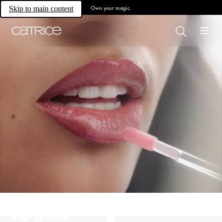
Own your magic.
Skip to main content
Lip gloss