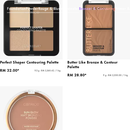
Foundation
Powder
Rouge & Blush
Concealer
Bronzer & Contouring
Primer &
Perfect Shaper Contouring Palette
Butter Like Bronze & Contour
Palette
RM 32.00*
9.5 g - RM 3,368.42 / 1 kg
RM 28.80*
9 g - RM 3,200.00 / 1 kg