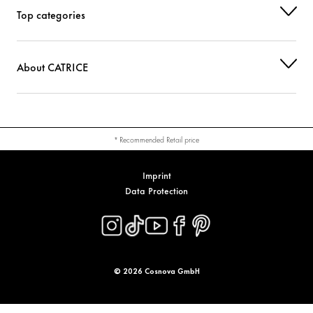
Top categories
About CATRICE
* Recommended Retail price
Imprint
Data Protection
© 2026 Cosnova GmbH