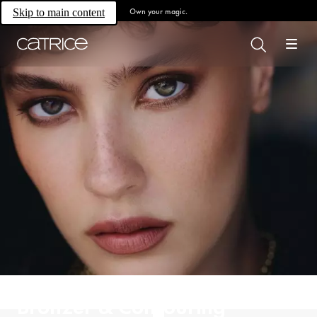
Own your magic.
Skip to main content
Bronzer & Contouring