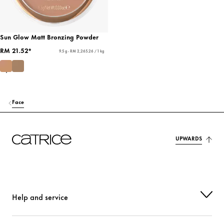
Sun Glow Matt Bronzing Powder
RM 21.52*
9.5 g - RM 2,265.26 / 1 kg
Face
UPWARDS
Help and service