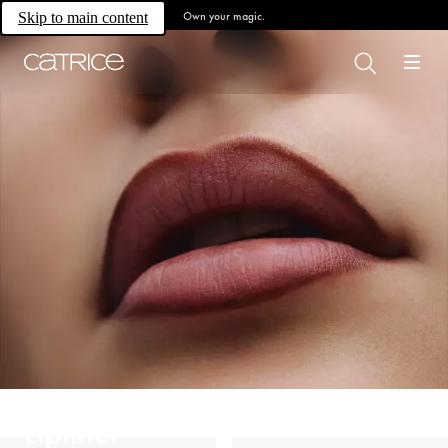
Own your magic.
Skip to main content
Lipliner