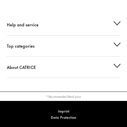
Help and service
Top categories
About CATRICE
* Recommended Retail price
Imprint
Data Protection