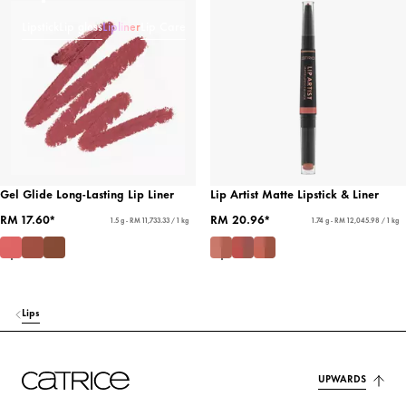
Lipstick
Lip gloss
Lipliner
Lip Care
Gel Glide Long-Lasting Lip Liner
Lip Artist Matte Lipstick & Liner
RM 17.60*
RM 20.96*
1.5 g - RM 11,733.33 / 1 kg
1.74 g - RM 12,045.98 / 1 kg
Lips
UPWARDS