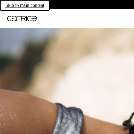
Skip to main content