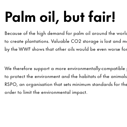
Palm oil, but fair!
Because of the high demand for palm oil around the world
to create plantations. Valuable CO2 storage is lost and m
by the WWF shows that other oils would be even worse for
We therefore support a more environmentally-compatible pa
to protect the environment and the habitats of the anima
RSPO, an organisation that sets minimum standards for the
order to limit the environmental impact.