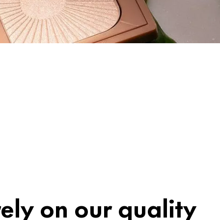
ely on our quality