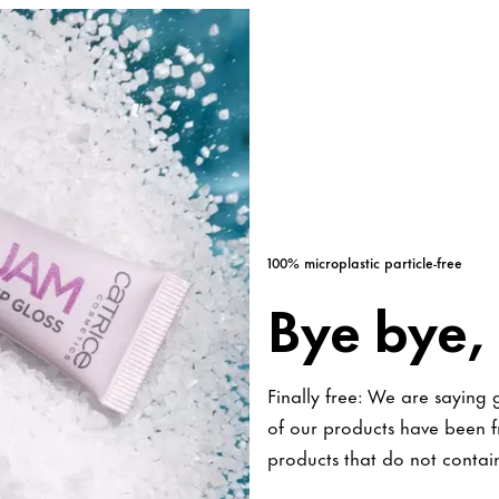
100% microplastic particle-free
Bye bye, 
Finally free: We are saying
of our products have been fr
products that do not contain 