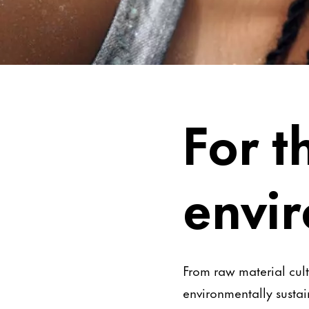
Be Worry-Free
For t
envi
From raw material cult
environmentally sustai