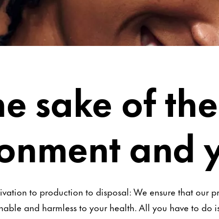
he sake of the
ronment and 
ivation to production to disposal: We ensure that our p
nable and harmless to your health. All you have to do 