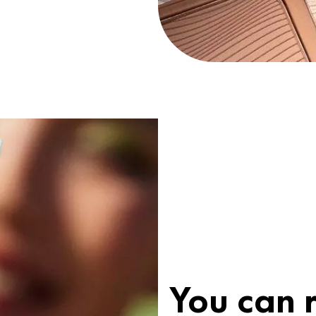
You can r