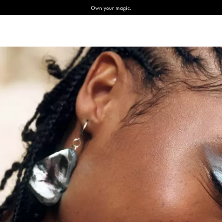
Own your magic.