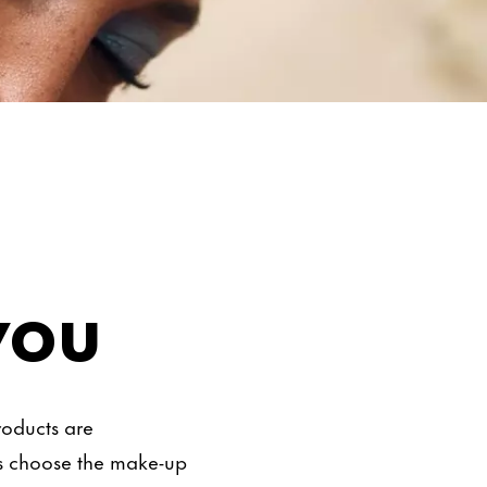
you
roducts are
is choose the make-up