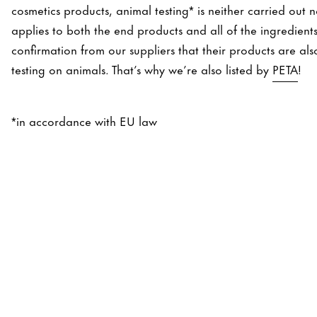
cosmetics products, animal testing* is neither carried out 
applies to both the end products and all of the ingredient
confirmation from our suppliers that their products are a
testing on animals. That’s why we’re also listed by
PETA
!
*in accordance with EU law