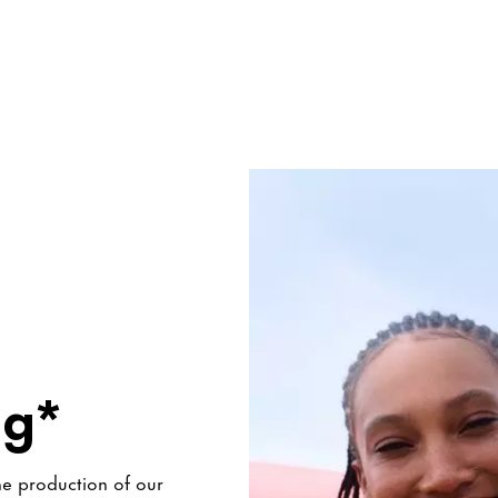
ng*
he production of our