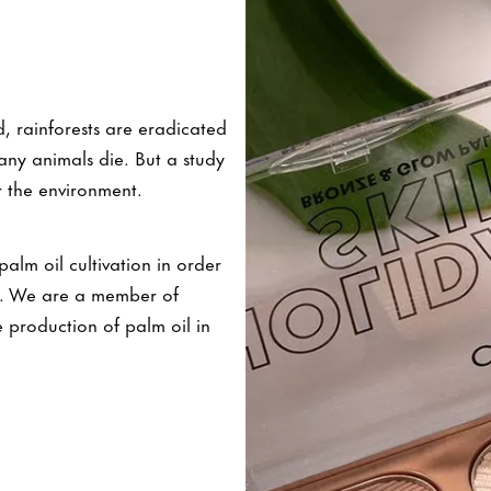
, rainforests are eradicated
any animals die. But a study
 the environment.
lm oil cultivation in order
ls. We are a member of
 production of palm oil in