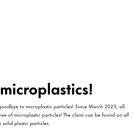
microplastics!
 goodbye to microplastic particles! Since March 2023, all
ee of microplastic particles! The claim can be found on all
solid plastic particles.