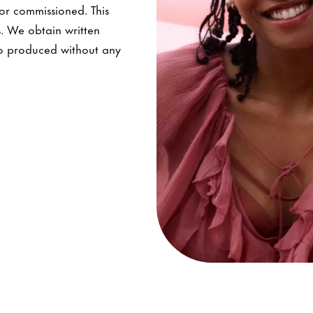
nor commissioned. This
s. We obtain written
lso produced without any