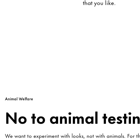
that you like.
Animal Welfare
No to animal testi
We want to experiment with looks, not with animals. For t