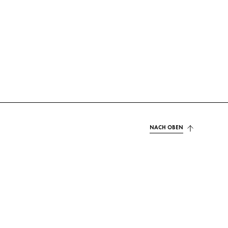
NACH OBEN