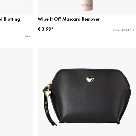
 Blotting
Wipe It Off Mascara Remover
€ 3,99*
7 ml - € 570,00 / 1 l
50 St