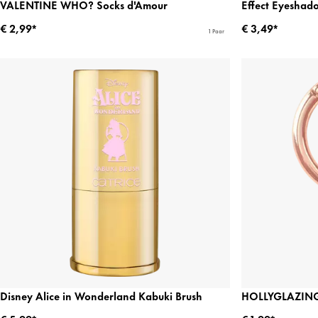
VALENTINE WHO? Socks d'Amour
Effect Eyeshad
€ 2,99*
€ 3,49*
1 Paar
Disney Alice in Wonderland Kabuki Brush
HOLLYGLAZING