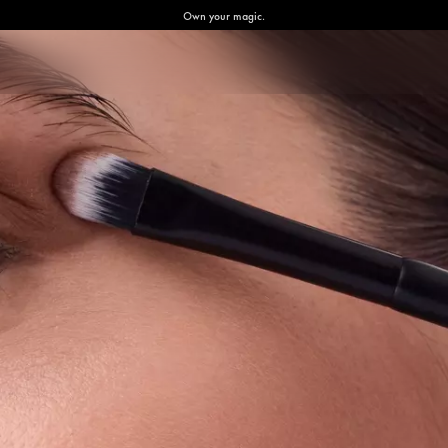
Own your magic.