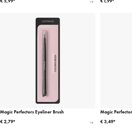
€ 5,99*
€ 1,99*
1 St
Magic Perfectors Eyeliner Brush
Magic Perfecto
€ 2,79*
€ 3,49*
1 St