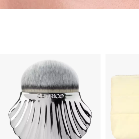
Tools & Pinsel