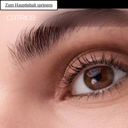
Zum Hauptinhalt springen