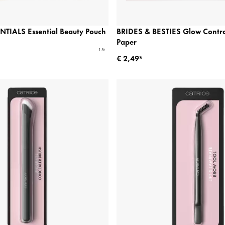
TIALS Essential Beauty Pouch
BRIDES & BESTIES Glow Control
Paper
1 St
€ 2,49*