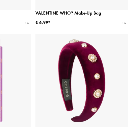
VALENTINE WHO? Make-Up Bag
€ 6,99*
1 St
1 St