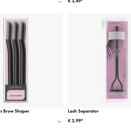
€ 3,49*
1 St
rs Brow Shaper
Lash Separator
€ 3,99*
3 St