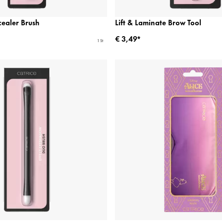
ealer Brush
Lift & Laminate Brow Tool
€ 3,49*
1 St