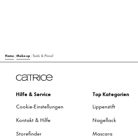
Home
Make-up
Tools & Pinsel
Hilfe & Service
Top Kategorien
Cookie-Einstellungen
Lippenstift
Kontakt & Hilfe
Nagellack
Storefinder
Mascara