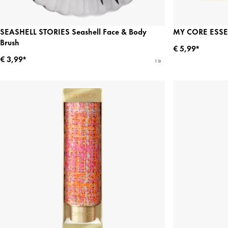
SEASHELL STORIES Seashell Face & Body
MY CORE ESSEN
Brush
€ 5,99*
€ 3,99*
1 St