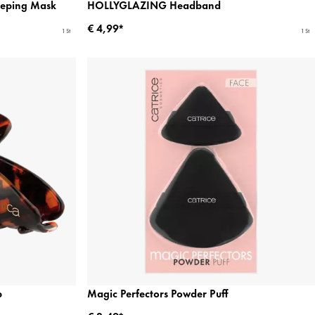
eeping Mask
HOLLYGLAZING Headband
€ 4,99*
1 St
1 St
p
Magic Perfectors Powder Puff