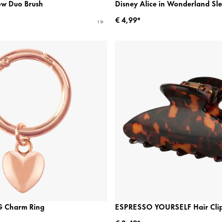
ow Duo Brush
Disney Alice in Wonderland Sl
€ 4,99*
1 St
 Charm Ring
ESPRESSO YOURSELF Hair Cli