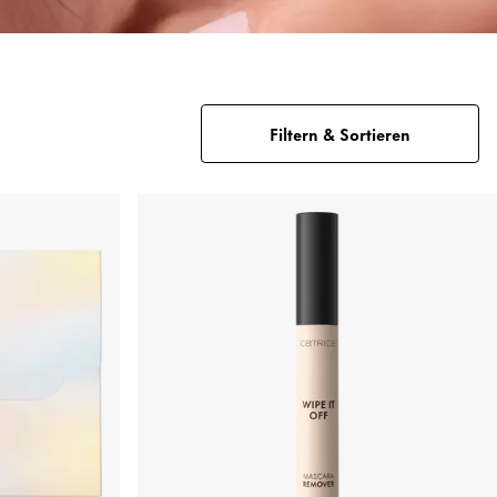
Filtern & Sortieren