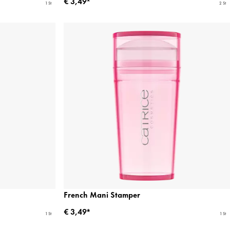
€ 3,49*
1 St
2 St
French Mani Stamper
€ 3,49*
1 St
1 St