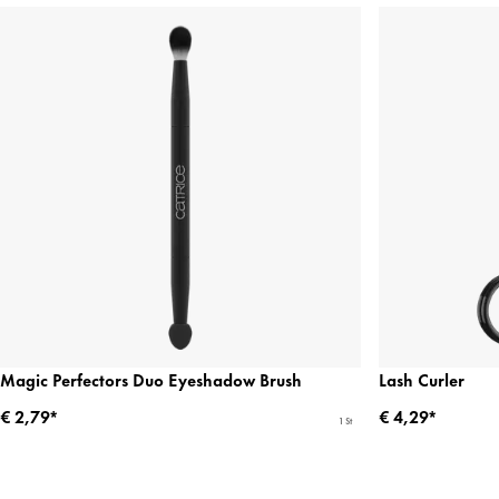
Magic Perfectors Duo Eyeshadow Brush
Lash Curler
€ 2,79*
€ 4,29*
1 St