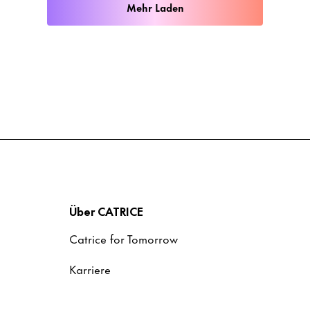
Mehr Laden
Über CATRICE
Catrice for Tomorrow
Karriere