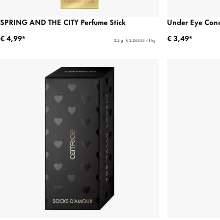
SPRING AND THE CITY Perfume Stick
Under Eye Conc
€ 4,99*
€ 3,49*
2,2 g - € 2.268,18 / 1 kg