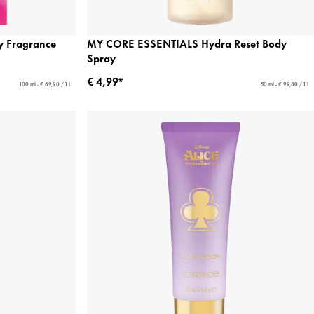
 Fragrance
MY CORE ESSENTIALS Hydra Reset Body
Spray
€ 4,99*
100 ml - € 69,90 / 1 l
50 ml - € 99,80 / 1 l