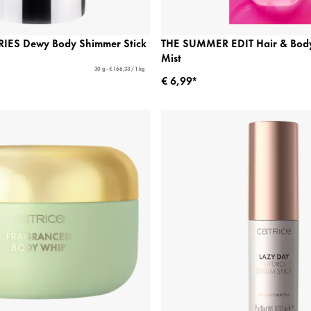
IES Dewy Body Shimmer Stick
THE SUMMER EDIT Hair & Body
Mist
30 g - € 166,33 / 1 kg
€ 6,99*