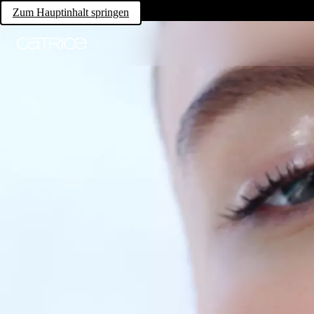
Zum Hauptinhalt springen