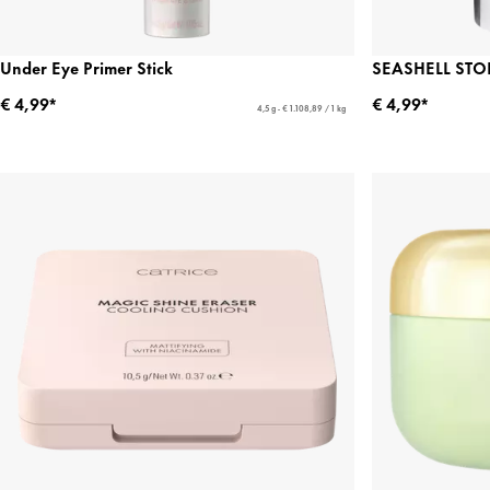
Under Eye Primer Stick
SEASHELL STOR
€ 4,99*
€ 4,99*
4,5 g - € 1.108,89 / 1 kg