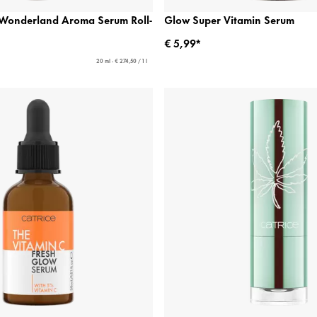
n Wonderland Aroma Serum Roll-
Glow Super Vitamin Serum
€ 5,99*
20 ml - € 274,50 / 1 l