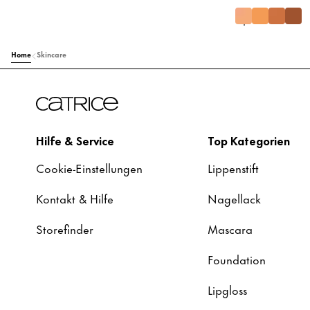
Home
Skincare
Hilfe & Service
Top Kategorien
Cookie-Einstellungen
Lippenstift
Kontakt & Hilfe
Nagellack
Storefinder
Mascara
Foundation
Lipgloss