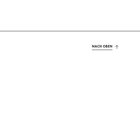
NACH OBEN