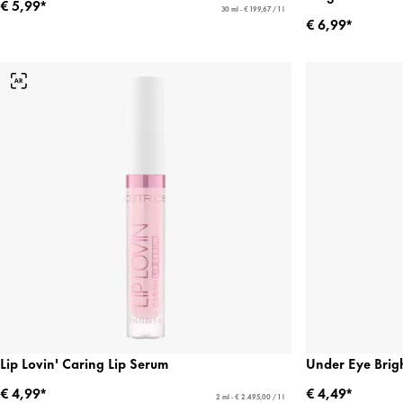
€ 5,99*
30 ml - € 199,67 / 1 l
€ 6,99*
Lip Lovin' Caring Lip Serum
Under Eye Brigh
€ 4,99*
€ 4,49*
2 ml - € 2.495,00 / 1 l