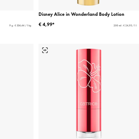
Disney Alice in Wonderland Body Lotion
€ 4,99*
9 g - € 554,44 / 1 kg
200 ml - € 24,95 / 1 l