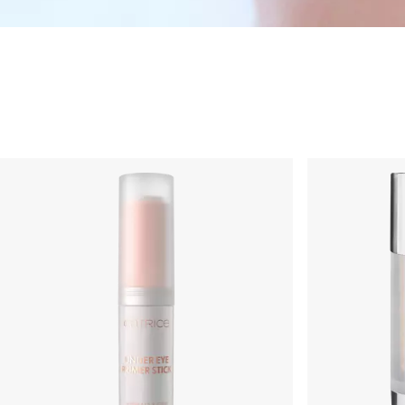
Skincare