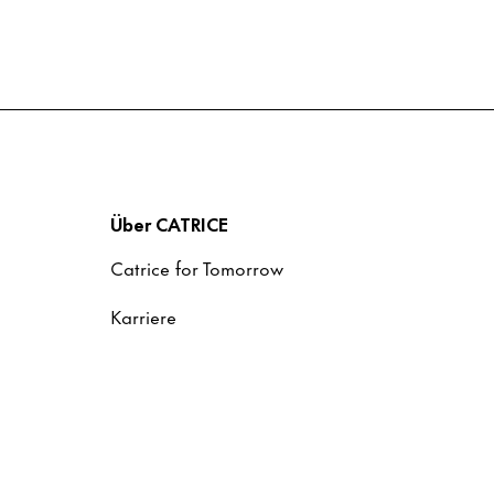
Über CATRICE
Catrice for Tomorrow
Karriere