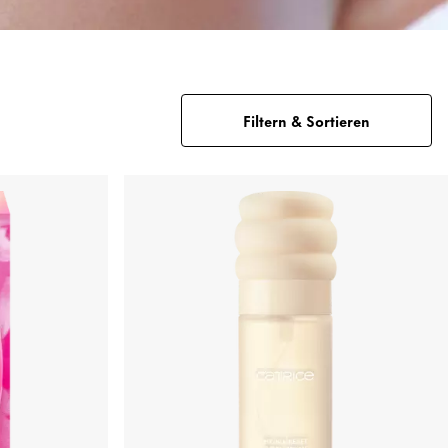
Filtern & Sortieren