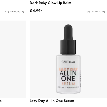
Dark Ruby Glow Lip Balm
€ 4,99*
4,2 g - € 1.188,10 / 1 kg
3,5 g - € 1.425,71 / 1 kg
s
Lazy Day All In One Serum