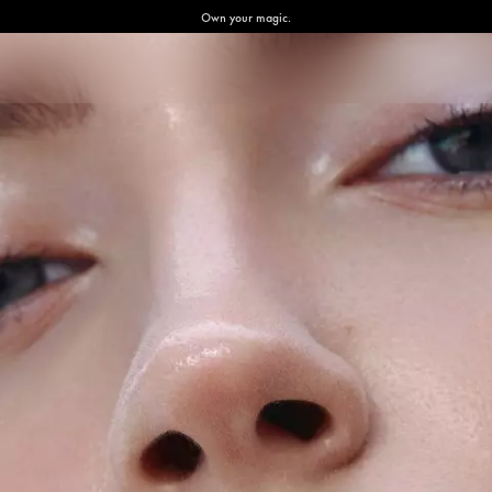
Own your magic.