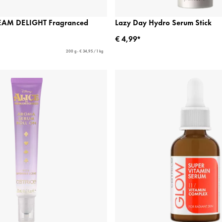
EAM DELIGHT Fragranced
Lazy Day Hydro Serum Stick
€ 4,99*
200 g - € 34,95 / 1 kg