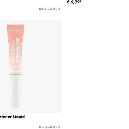
€ 6,99*
100 ml - € 69,90 / 1 l
tener Liquid
10 ml - € 449,00 / 1 l