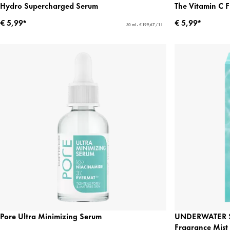
Hydro Supercharged Serum
The Vitamin C 
€ 5,99*
€ 5,99*
30 ml - € 199,67 / 1 l
Pore Ultra Minimizing Serum
UNDERWATER S
Fragrance Mist