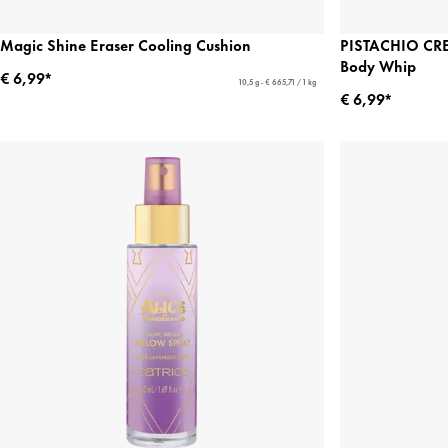
Magic Shine Eraser Cooling Cushion
PISTACHIO CR
Body Whip
€ 6,99*
10,5 g - € 665,71 / 1 kg
€ 6,99*