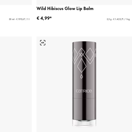
Wild Hibiscus Glow Lip Balm
€ 4,99*
30 ml - € 199,67 / 1 l
3,5 g - € 1.425,71 / 1 kg