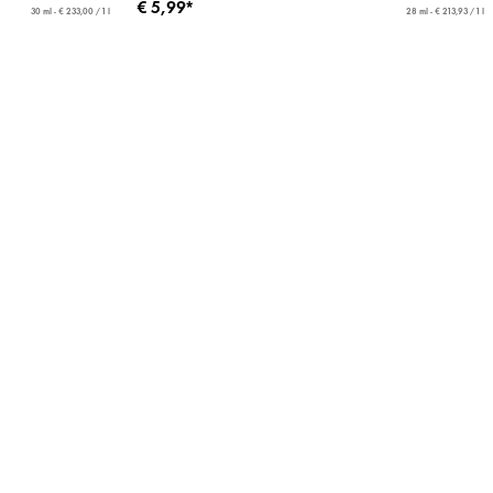
€ 5,99*
30 ml - € 233,00 / 1 l
28 ml - € 213,93 / 1 l