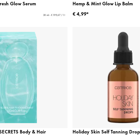
Fresh Glow Serum
Hemp & Mint Glow Lip Balm
€ 4,99*
30 ml - € 199,67 / 1 l
ECRETS Body & Hair
Holiday Skin Self Tanning Drop