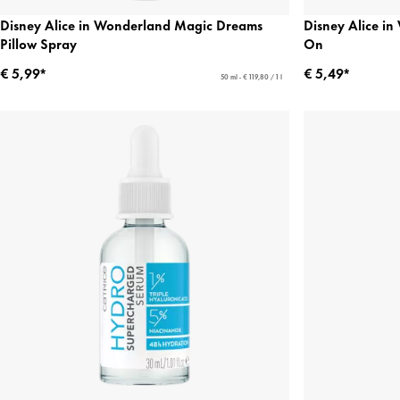
Disney Alice in Wonderland Magic Dreams
Disney Alice i
Pillow Spray
On
€ 5,99*
€ 5,49*
50 ml - € 119,80 / 1 l