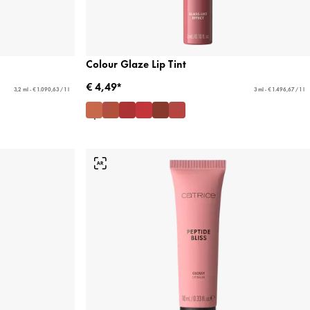
Colour Glaze Lip Tint
€ 4,49*
3,2 ml - € 1.090,63 / 1 l
3 ml - € 1.496,67 / 1 l