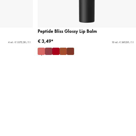
Peptide Bliss Glossy Lip Balm
€ 3,49*
4 ml - € 1.072,50 / 1 l
10 ml - € 349,00 / 1 l