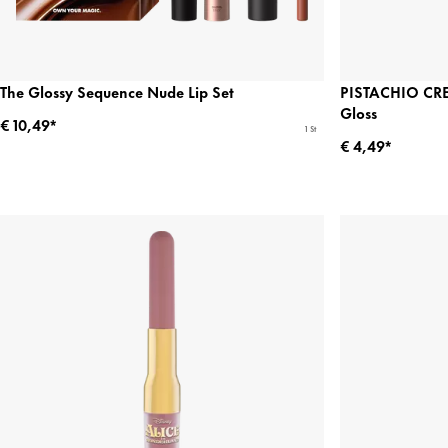
The Glossy Sequence Nude Lip Set
PISTACHIO CRE
Gloss
€ 10,49*
1 St
€ 4,49*