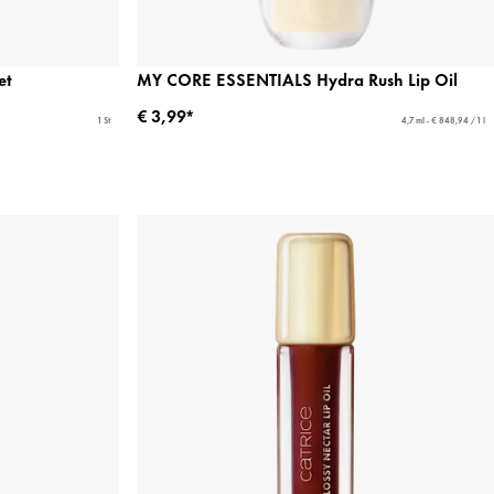
et
MY CORE ESSENTIALS Hydra Rush Lip Oil
€ 3,99*
1 St
4,7 ml - € 848,94 / 1 l