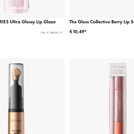
ES Ultra Glossy Lip Glaze
The Gloss Collective Berry Lip S
€ 10,49*
3 ml - € 1.330,00 / 1 l