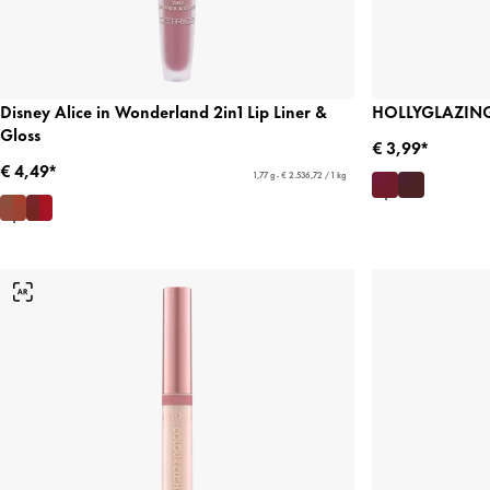
Disney Alice in Wonderland 2in1 Lip Liner &
HOLLYGLAZING 
Gloss
€ 3,99*
€ 4,49*
1,77 g - € 2.536,72 / 1 kg