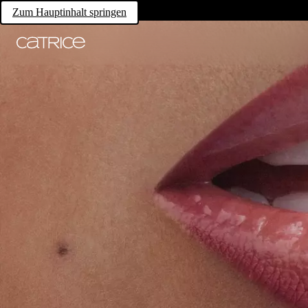
Zum Hauptinhalt springen