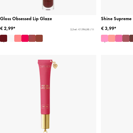
Gloss Obsessed Lip Glaze
Shine Supreme 
€ 2,99*
€ 3,99*
2,5 ml - € 1.196,00 / 1 l