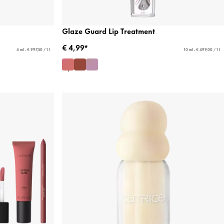
Glaze Guard Lip Treatment
€ 4,99*
4 ml - € 997,50 / 1 l
10 ml - € 499,00 / 1 l