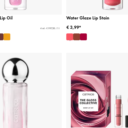
Lip Oil
Water Glaze Lip Stain
€ 3,99*
4 ml - € 997,50 / 1 l