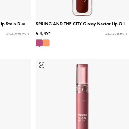
Lip Stain Duo
SPRING AND THE CITY Glossy Nectar Lip Oil
€ 4,49*
4,9 ml - € 1.018,37 / 1 l
6,5 ml - € 690,77 / 1 l