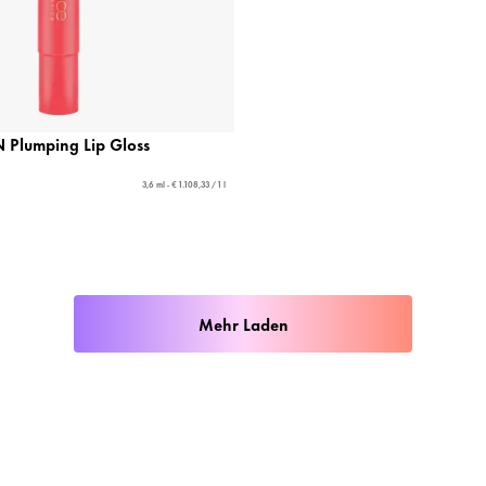
Plumping Lip Gloss
3,6 ml - € 1.108,33 / 1 l
Mehr Laden