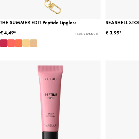
THE SUMMER EDIT Peptide Lipgloss
SEASHELL STORI
€ 4,49*
€ 3,99*
11,5 ml - € 390,43 / 1 l