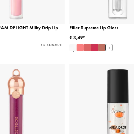
AM DELIGHT Milky Drip Lip
Filler Supreme Lip Gloss
€ 3,49*
4 ml - € 1.122,50 / 1 l
+
5