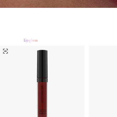
Lipgloss
Lippenstift
Lipgloss
Lipliner
Lippenpflege