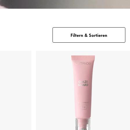
Filtern & Sortieren