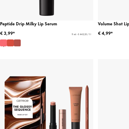
Peptide Drip Milky Lip Serum
Volume Shot Li
€ 3,99*
€ 4,99*
9 ml - € 443,33 / 1 l