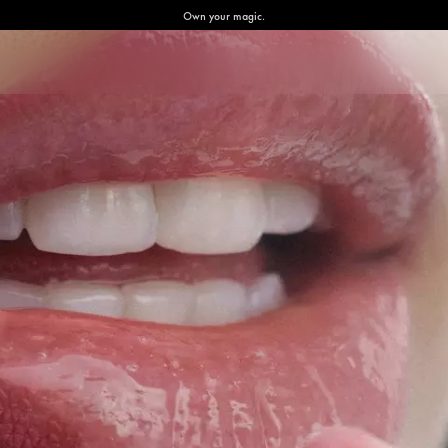
Own your magic.