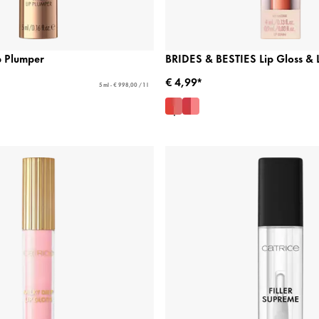
p Plumper
BRIDES & BESTIES Lip Gloss & 
€ 4,99*
5 ml - € 998,00 / 1 l