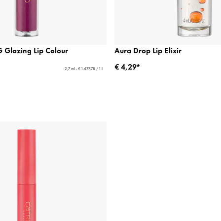
Glazing Lip Colour
Aura Drop Lip Elixir
€ 4,29*
2,7 ml - € 1.477,78 / 1 l