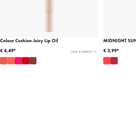
Colour Cushion Juicy Lip Oil
MIDNIGHT SUN 
€ 4,49*
€ 3,99*
1,8 ml - € 2.494,44 / 1 l