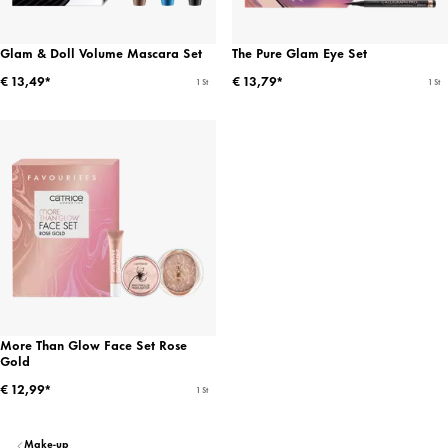
Glam & Doll Volume Mascara Set
The Pure Glam Eye Set
€ 13,49*
€ 13,79*
1 St
1 St
More Than Glow Face Set Rose
Gold
€ 12,99*
1 St
Make-up