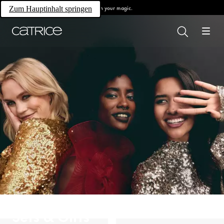
Own your magic.
Zum Hauptinhalt springen
Sets & Gifts