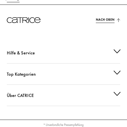
NACH OBEN
Hilfe & Service
Top Kategorien
Über CATRICE
* Unverbindliche Preisempfehlung