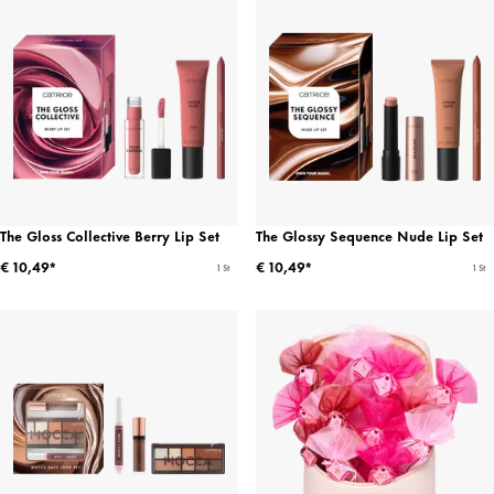
The Gloss Collective Berry Lip Set
The Glossy Sequence Nude Lip Set
€ 10,49*
€ 10,49*
1 St
1 St