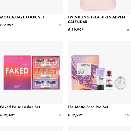
MOCCA DAZE LOOK SET
TWINKLING TREASURES ADVENT
CALENDAR
€ 9,99*
1 St
€ 39,99*
1 St
Faked False Lashes Set
The Matte Face Pro Set
€ 12,49*
€ 12,99*
1 St
1 St