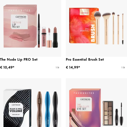
The Nude Lip PRO Set
Pro Essential Brush Set
€ 10,49*
€ 14,99*
1 St
1 St