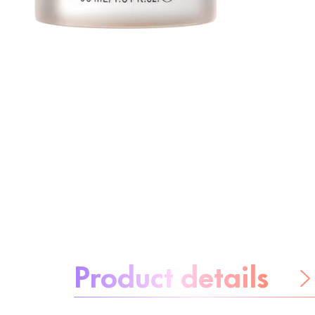
About the product:
Product details