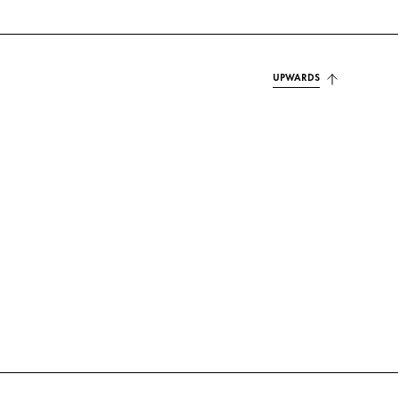
UPWARDS