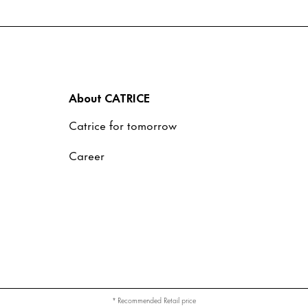
About CATRICE
Catrice for tomorrow
Career
* Recommended Retail price