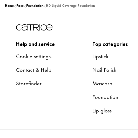
Home
Face
Foundation
HD Liquid Coverage Foundation
Help and service
Top categories
Cookie settings.
Lipstick
Contact & Help
Nail Polish
Storefinder
Mascara
Foundation
Lip gloss