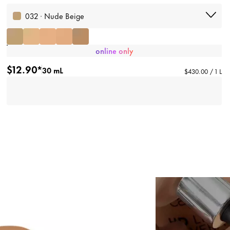
032 · Nude Beige
online only
$12.90*
30 mL
$430.00 / 1 L