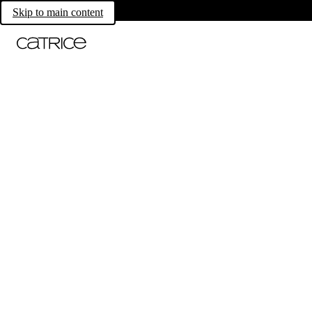
Skip to main content