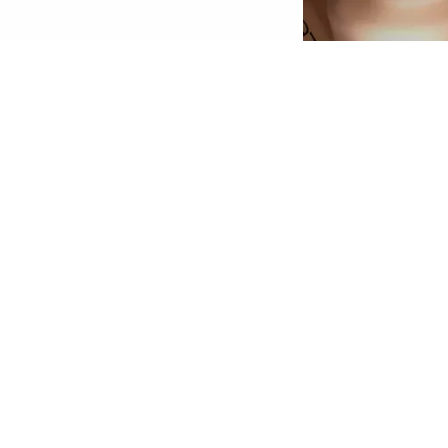
econd Skin Effect: The HD Liquid Coverage
oundation feels like a second skin and creates
 velvety-matte, perfected complexion – for up
o 24 hours! The ultra-light, liquid texture with
igh yet natural-looking coverage conceals skin
mperfections, is enriched with skin-perfecting