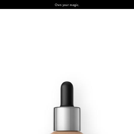
Own your magic.