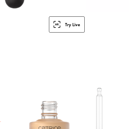
Try Live
S
F
a
t
h
i