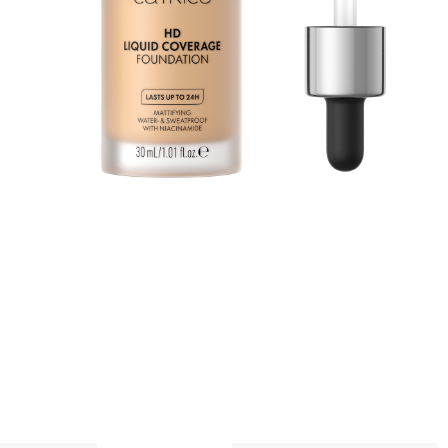
n
a
p
A