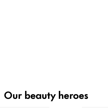
Be worry-free
Ingredients
Recycling
Beauty tip
Our beauty heroes