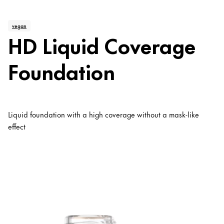
vegan
HD Liquid Coverage
Foundation
Liquid foundation with a high coverage without a mask-like
effect