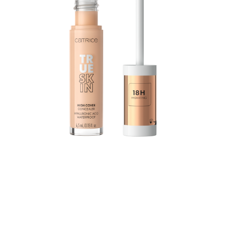
The True Skin High Cover Concealer with hyaluronic
acid moisturizes for up to 18 hours and combines
excellent coverage with a lightweight texture and
optimal care: The waterproof formula practically melts
into the skin without settling into the fine lines, yet still