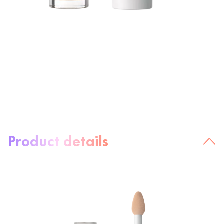
About the product:
Product details