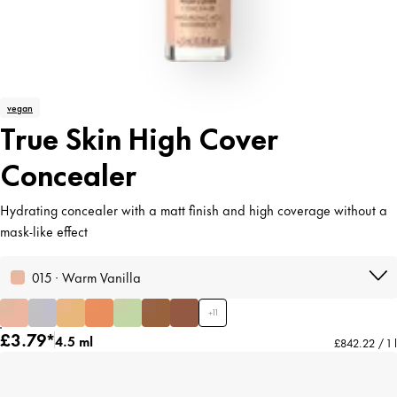
vegan
True Skin High Cover
Concealer
Hydrating concealer with a matt finish and high coverage without a
mask-like effect
015 · Warm Vanilla
+
11
£3.79*
4.5 ml
£842.22 / 1 l