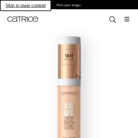
Own your magic.
Skip to main content