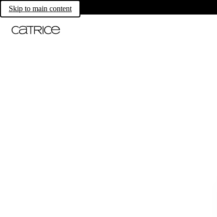
Skip to main content