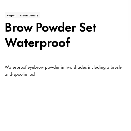
vegan
clean beauty
Brow Powder Set
Waterproof
Waterproof eyebrow powder in two shades including a brush-
and-spoolie tool