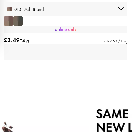
010 · Ash Blond
online only
£3.49*
4 g
£872.50 / 1 kg