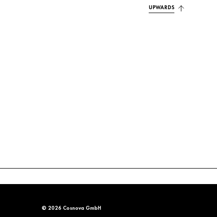
UPWARDS
© 2026 Cosnova GmbH