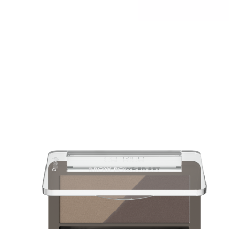
P
a
P
y
i
b
a
B
p