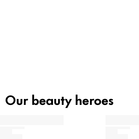
Recycling
Beauty tip
Our beauty heroes