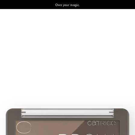
Own your magic.