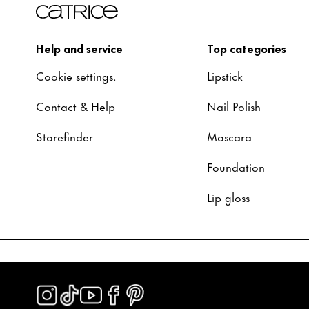
Help and service
Top categories
Cookie settings.
Lipstick
Contact & Help
Nail Polish
Storefinder
Mascara
Foundation
Lip gloss