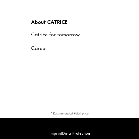
About CATRICE
Catrice for tomorrow
Career
* Recommended Retail price
Imprint
Data Protection