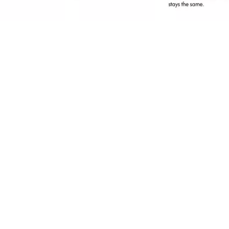
erfect for a retouch on the go or for a quick
nd natural everyday look: With the Brow
owder Set Waterproof and the two shades,
ou can fill in gaps in your eyebrows in the
deal colours - for natural-looking, flawless
rows. Thanks to the 2-in-1 tool with an
pplicator and brush included in the set, the
row Powder is extremely easy to apply. The
owder texture is waterproof and ensures a