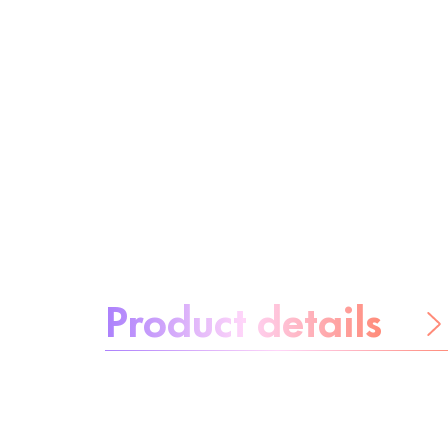
About the product:
Product details
Be worry-free
Ingredients