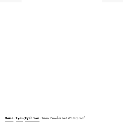
Home
Eyes
Eyebrows
Brow Powder Set Waterproof