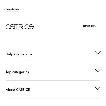
Foundation
UPWARDS
Help and service
Top categories
About CATRICE