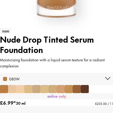
vegan
Nude Drop Tinted Serum
Foundation
Moisturizing foundation with a liquid serum texture for a radiant
complexion
080W
online only
£6.99*
30 ml
£233.00 / 1 l