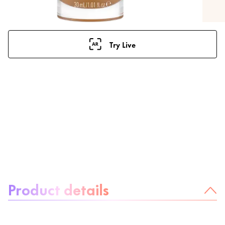
Try Live
About the product:
Product details