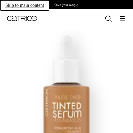
Own your magic.
Skip to main content