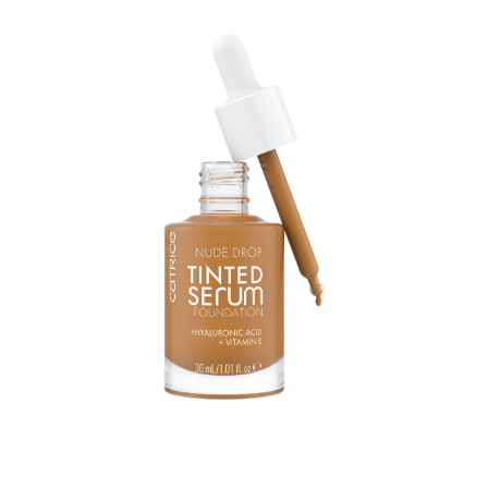
As feathery light texture like a serum and a