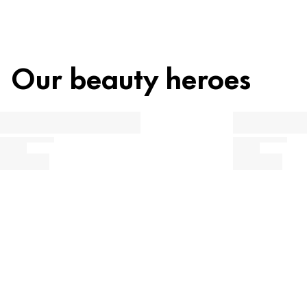
Our beauty heroes