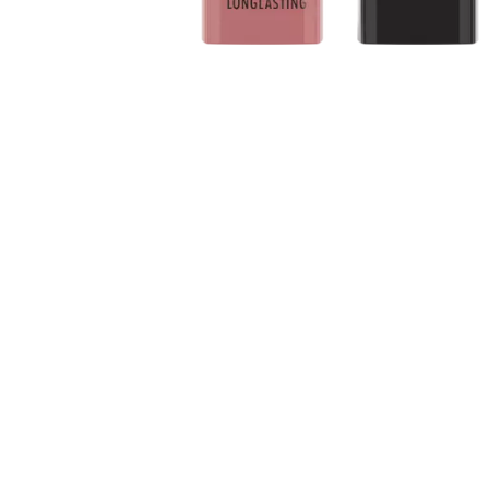
About the product: