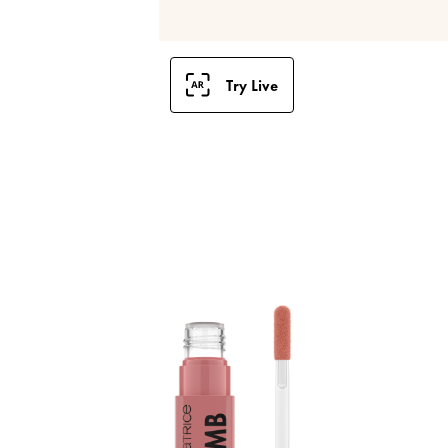
Try Live
B
S
a
p
l
i