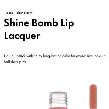
vegan
clean beauty
Shine Bomb Lip
Lacquer
Liquid lipstick with shiny long-lasting color for expressive looks in
half-dark pink