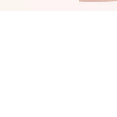
ring color into your daily life: The Catrice
hine Bomb Lip Lacquer 020 Good Taste adds
 color upgrade to your lips. It combines two
opular product features: shiny color and long-
asting durability up to 8 hours. Enjoy an even,
ntense color outcome and benefit from the