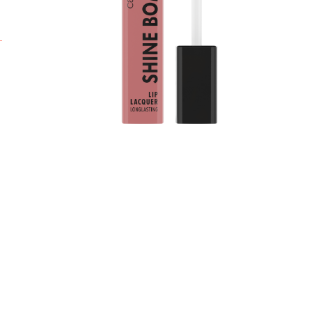
c
t
l
i
f
L
l
c
*
r
A