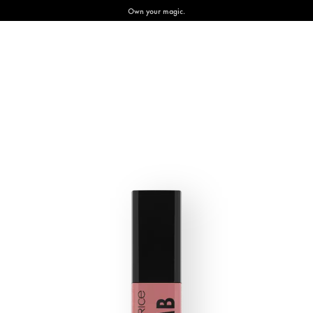
Own your magic.