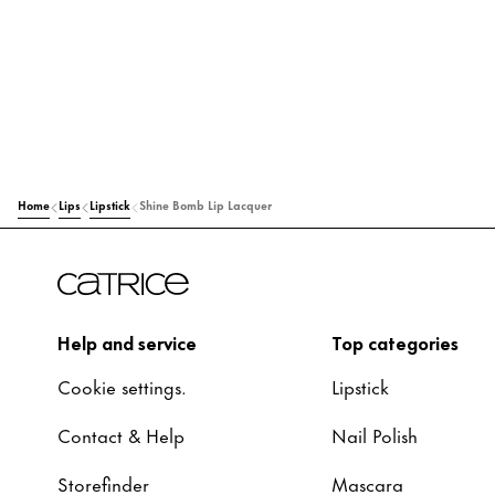
Home
Lips
Lipstick
Shine Bomb Lip Lacquer
Help and service
Top categories
Cookie settings.
Lipstick
Contact & Help
Nail Polish
Storefinder
Mascara