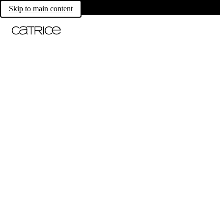
Skip to main content