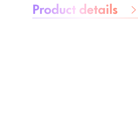
Product details
Be worry-free
Ingredients
Recycling
Beauty tip