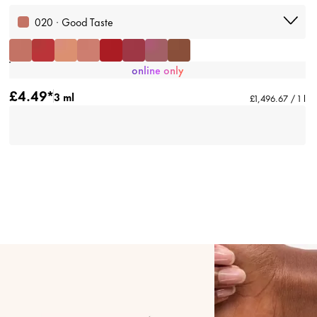
020 · Good Taste
online only
£4.49*
3 ml
£1,496.67 / 1 l