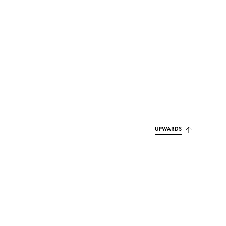
UPWARDS