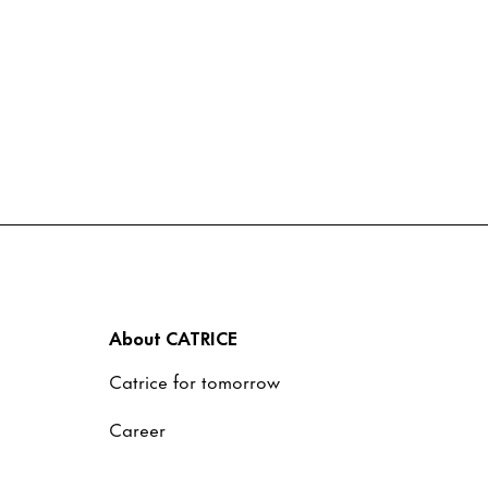
About CATRICE
Catrice for tomorrow
Career