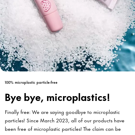
100% microplastic particle-free
Bye bye, microplastics!
Finally free: We are saying goodbye to microplastic
particles! Since March 2023, all of our products have
been free of microplastic particles! The claim can be