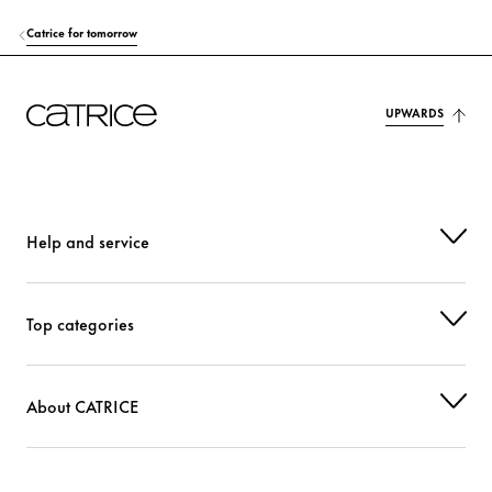
Catrice for tomorrow
UPWARDS
Help and service
Top categories
About CATRICE