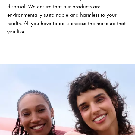
disposal: We ensure that our products are
environmentally sustainable and harmless to your
health. All you have to do is choose the make-up that
you like.