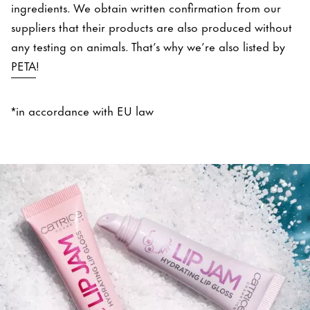
ingredients. We obtain written confirmation from our
suppliers that their products are also produced without
any testing on animals. That’s why we’re also listed by
PETA
!
*in accordance with EU law