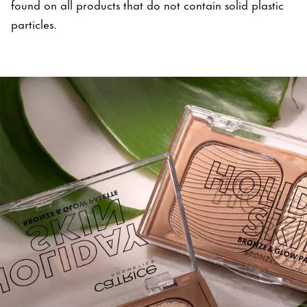
found on all products that do not contain solid plastic
particles.