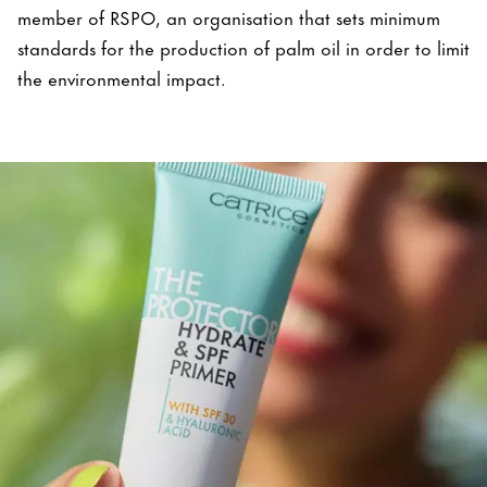
member of RSPO, an organisation that sets minimum
standards for the production of palm oil in order to limit
the environmental impact.