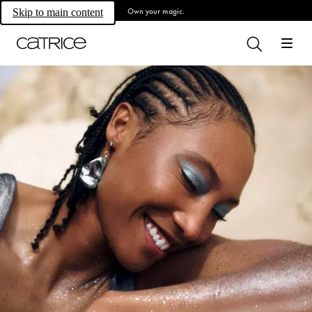
Own your magic.
Skip to main content