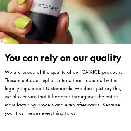
You can rely on our quality
We are proud of the quality of our CATRICE products.
These meet even higher criteria than required by the
legally stipulated EU standards. We don’t just say this,
we also ensure that it happens throughout the entire
manufacturing process and even afterwards. Because
your trust means everything to us.