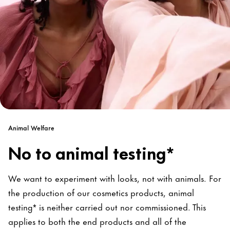
Animal Welfare
No to animal testing*
We want to experiment with looks, not with animals. For
the production of our cosmetics products, animal
testing* is neither carried out nor commissioned. This
applies to both the end products and all of the