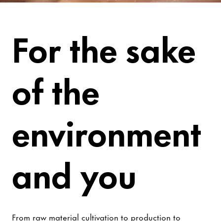
Be Worry-Free
For the sake
of the
environment
and you
From raw material cultivation to production to