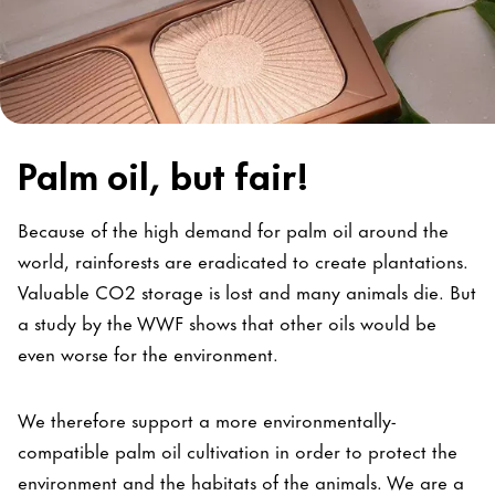
Palm oil, but fair!
Because of the high demand for palm oil around the
world, rainforests are eradicated to create plantations.
Valuable CO2 storage is lost and many animals die. But
a study by the WWF shows that other oils would be
even worse for the environment.
We therefore support a more environmentally-
compatible palm oil cultivation in order to protect the
environment and the habitats of the animals. We are a