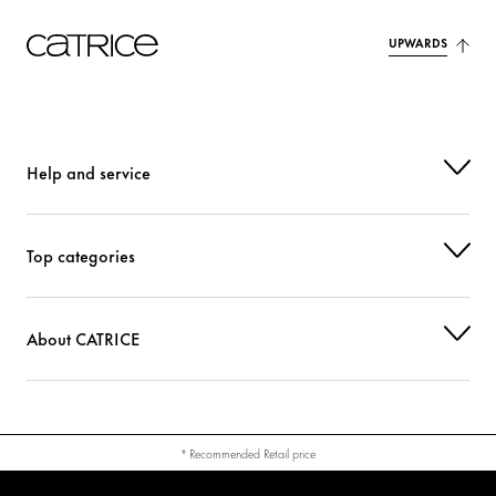
UPWARDS
Help and service
Top categories
About CATRICE
* Recommended Retail price