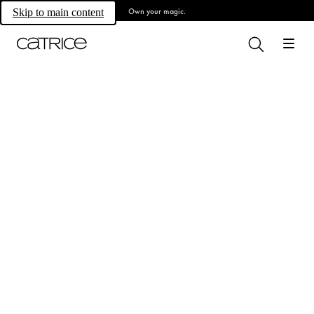
Own your magic.
Skip to main content