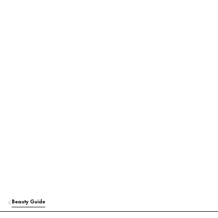
Beauty Guide