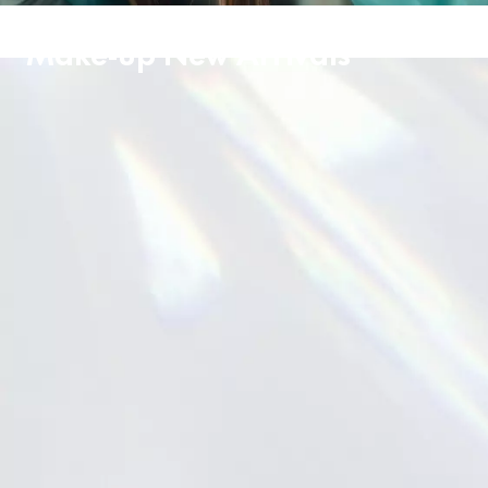
Make-up New Arrivals