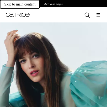
Own your magic.
Skip to main content