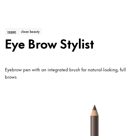
vegan
clean beauty
Eye Brow Stylist
Eyebrow pen with an integrated brush for natural-looking, full
brows