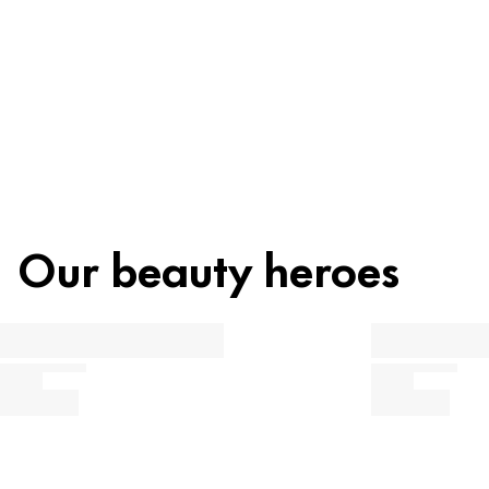
Recycling
Our beauty heroes