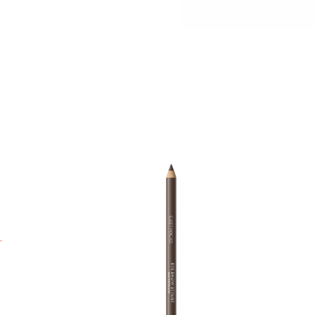
T
a
F
A