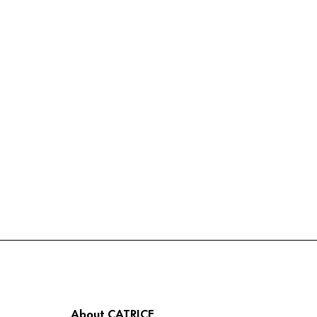
About CATRICE