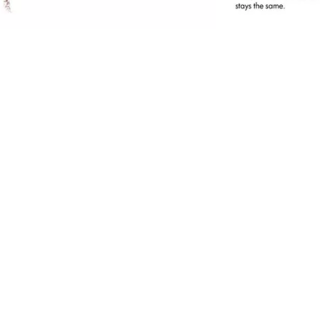
he Eye Brow Stylist convinces with an easy and
ccurate application and its integrated brush.
or fuller brows in no time at all.
ll benefits at a glance
Simple and accurate application
For natural looking, fuller brows
With an inegrated brush