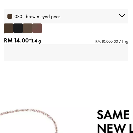
030 · brow-n-eyed peas
RM 14.00*
1.4 g
RM 10,000.00 / 1 kg