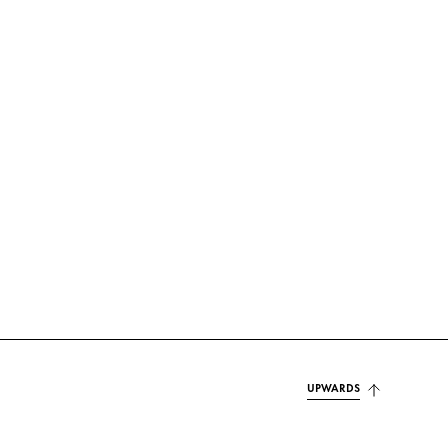
UPWARDS