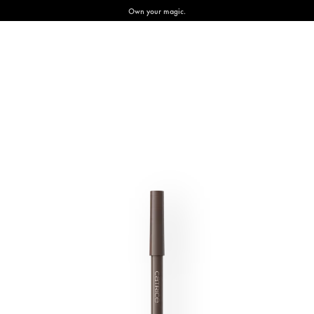
Own your magic.