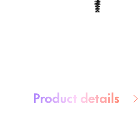
About the product:
Product details
Be worry-free
Ingredients