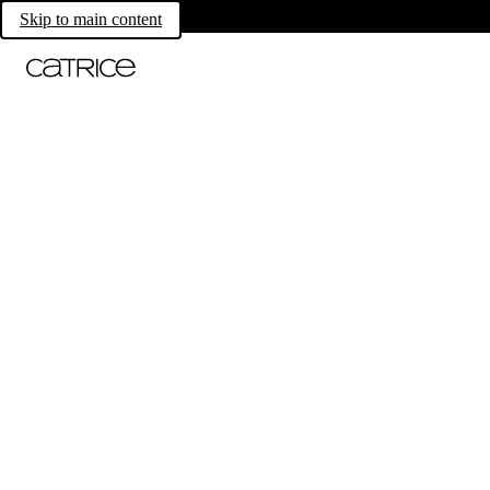
Skip to main content