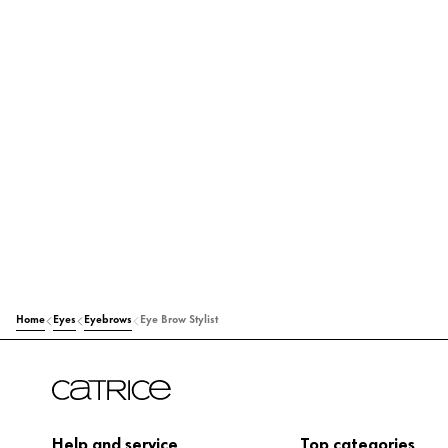
Home
Eyes
Eyebrows
Eye Brow Stylist
Help and service
Top categories