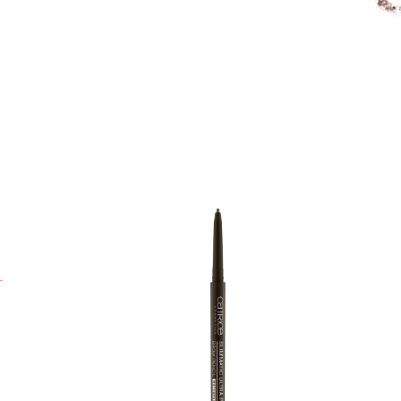
S
a
u
f
t
l
A