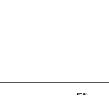
UPWARDS