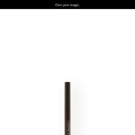
Own your magic.