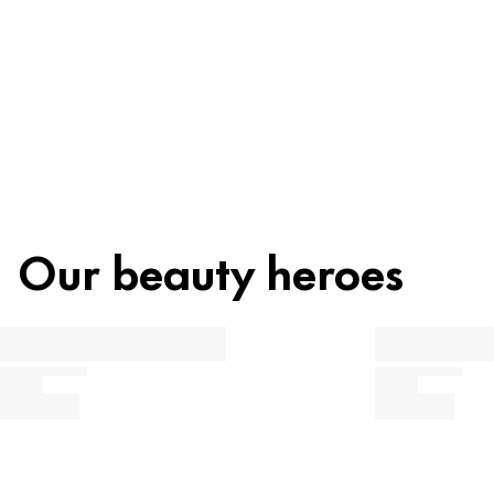
Recycling
Beauty tip
Our beauty heroes