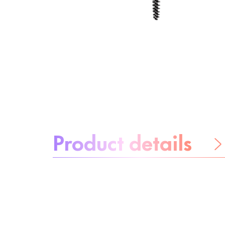
About the product:
Product details
Be worry-free
Ingredients