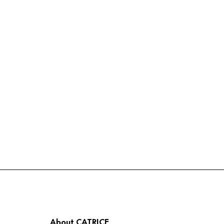
About CATRICE