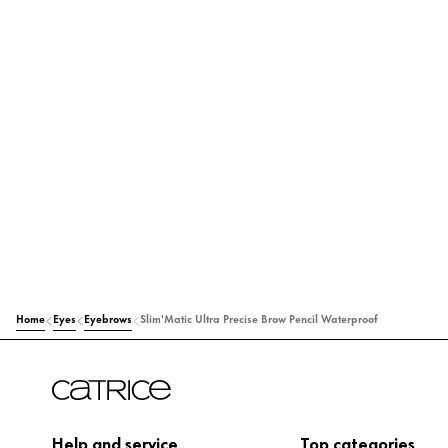
Home
Eyes
Eyebrows
Slim'Matic Ultra Precise Brow Pencil Waterproof
Help and service
Top categories