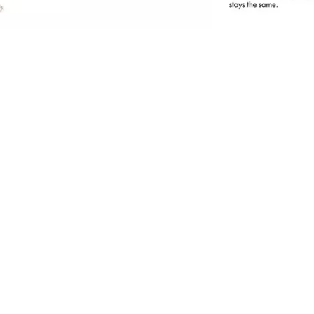
tatement brows, perfectly defined brow
rches, a natural look - not a problem for the
ltra-thin, automatic Brow Pencil thanks to its
ine mine and integrated brush. The waterproof
exture ensures long-lasting wow brows all day
ong!
ll benefits at a glance
Ultra-thin eyebrow pencil with an accurate
mine