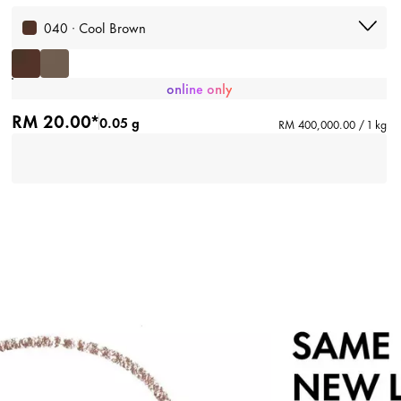
040 · Cool Brown
online only
RM 20.00*
0.05 g
RM 400,000.00 / 1 kg