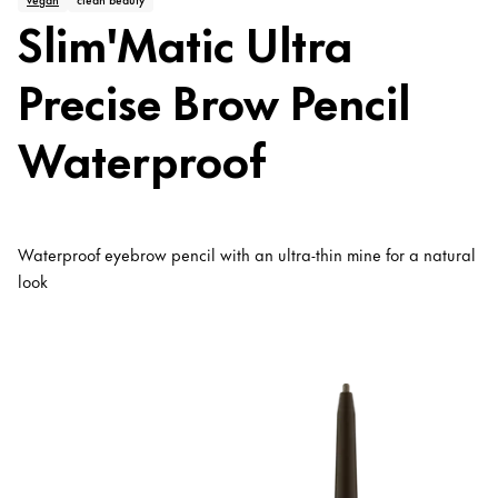
Slim'Matic Ultra
Precise Brow Pencil
Waterproof
Waterproof eyebrow pencil with an ultra-thin mine for a natural
look