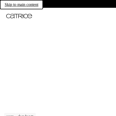
Skip to main content
vegan
clean beauty