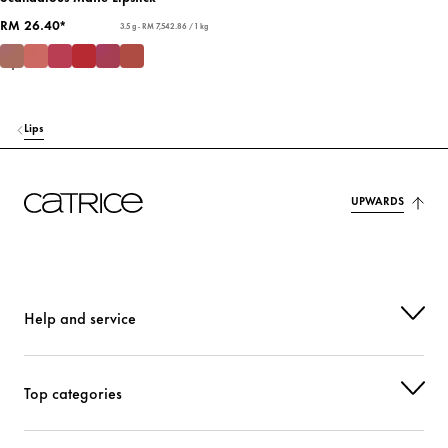
RM 26.40*
3.5 g - RM 7,542.86 / 1 kg
Lips
UPWARDS
Help and service
Top categories