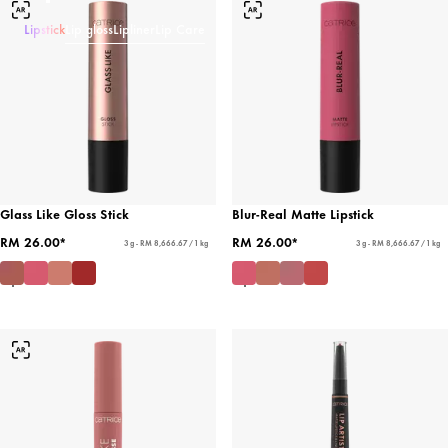
Lipstick
Lip gloss
Lipliner
Lip Care
Glass Like Gloss Stick
Blur-Real Matte Lipstick
RM 26.00*
RM 26.00*
3 g - RM 8,666.67 / 1 kg
3 g - RM 8,666.67 / 1 kg