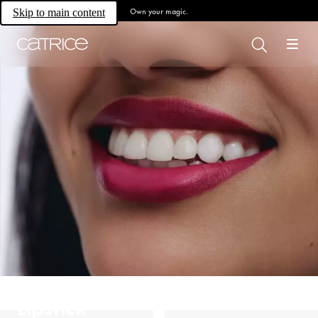
Own your magic.
Skip to main content
Lipstick