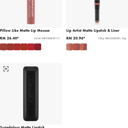
Pillow Like Matte Lip Mousse
Lip Artist Matte Lipstick & Liner
RM 26.40*
RM 20.96*
2.8 ml - RM 9,428.57 / 1 l
1.74 g - RM 12,045.98 / 1 kg
Scandalous Matte Lipstick