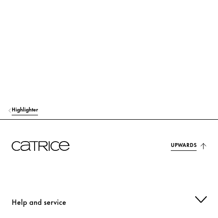
MAGNESIUM STEARATE
Others
ALUMINUM STARCH OCTENYLSUCCINATE
Stabilization
ISONONYL ISONONANOATE
Care
BIS-DIGLYCERYL POLYACYLADIPATE-2
Care
CELLULOSE
Stabilization
Highlighter
PENTAERYTHRITYL TETRAISOSTEARATE
Care
TOCOPHERYL ACETATE
UPWARDS
Protection
METHICONE
Care
TRIETHOXYCAPRYLYLSILANE
Others
Help and service
ETHYLHEXYLGLYCERIN
Moisturization