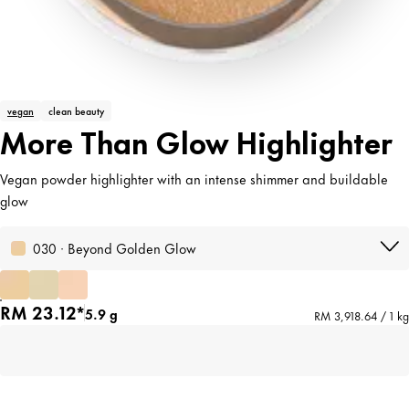
vegan
clean beauty
More Than Glow Highlighter
Vegan powder highlighter with an intense shimmer and buildable
glow
030 · Beyond Golden Glow
RM 23.12*
5.9 g
RM 3,918.64 / 1 kg