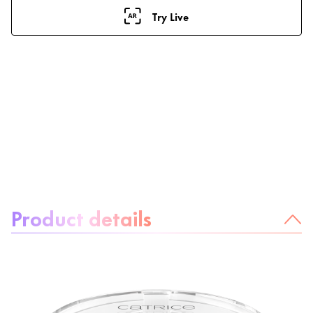
Try Live
About the product:
Product details