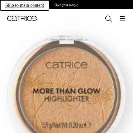
Own your magic.
Skip to main content