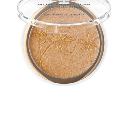
The ultra-soft, silky texture of this vegan highlighter
guarantees a perfect glow. Intensive metallic-shiny
shimmer effects softly blend with the complexion and
emphasizes it.