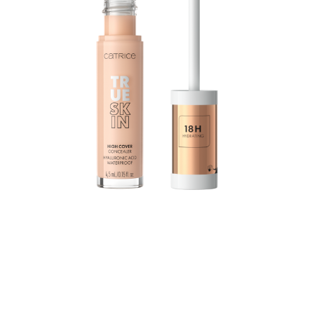
The True Skin High Cover Concealer with hyaluronic
acid moisturizes for up to 18 hours and combines
excellent coverage with a lightweight texture and
optimal care: The waterproof formula practically melts
into the skin without settling into the fine lines, yet still