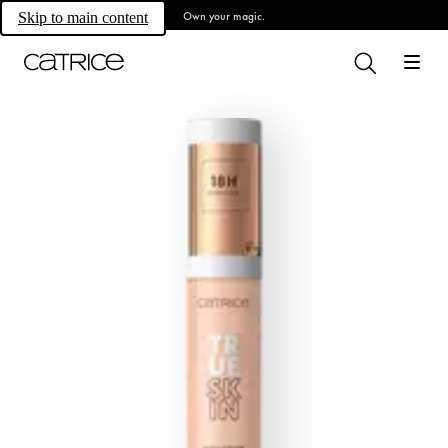
Own your magic.
Skip to main content