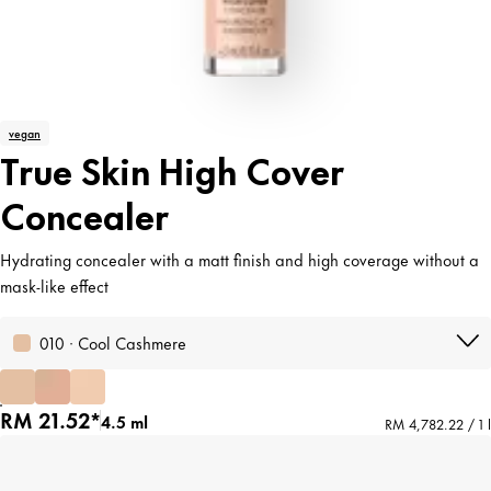
vegan
True Skin High Cover
Concealer
Hydrating concealer with a matt finish and high coverage without a
mask-like effect
010 · Cool Cashmere
RM 21.52*
4.5 ml
RM 4,782.22 / 1 l