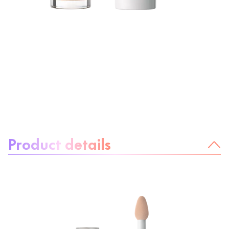
About the product:
Product details