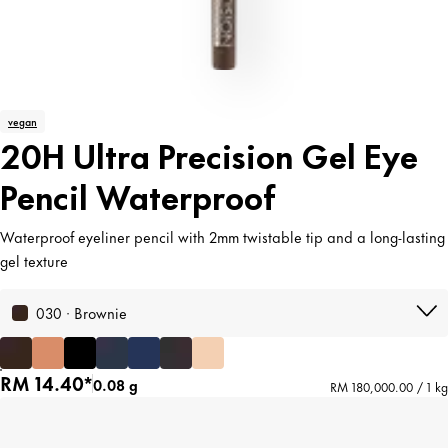
vegan
20H Ultra Precision Gel Eye
Pencil Waterproof
Waterproof eyeliner pencil with 2mm twistable tip and a long-lasting
gel texture
030 · Brownie
RM 14.40*
0.08 g
RM 180,000.00 / 1 kg