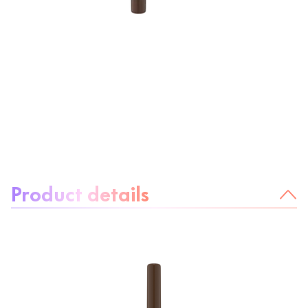
About the product:
Product details