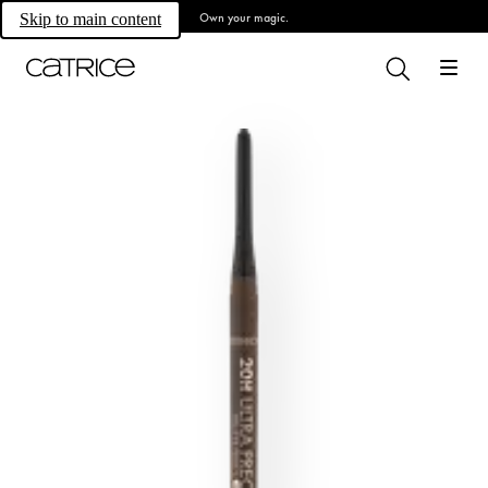
Own your magic.
Skip to main content