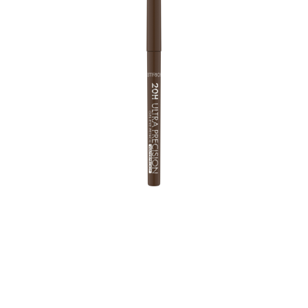
With a 2mm twistable tip, the Eye Pencil Upgrade
allows a super accurate application. The soft,
waterproof gel texture has a high, intense colour payoff
and gives eye make-up that extra special touch for up
to 20 hours. Whether deep black, warm brown or