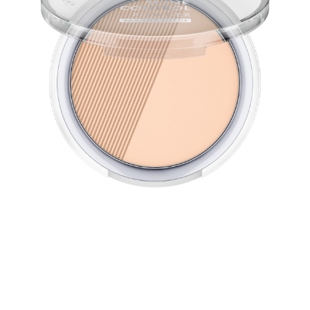
The micro-fine All Matt Plus Shine Control Powder turns
the skin into a shine-free zone and lasts up to 12h. Its oil-
free texture provides a particularly long-lasting
mattifying effect and leaves the skin feeling smooth.
Light-reflecting pigments create a fresh, flawless