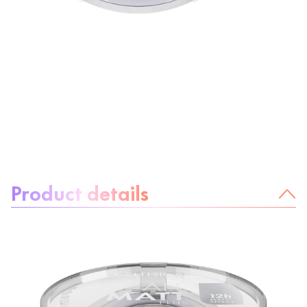
About the product:
Product details