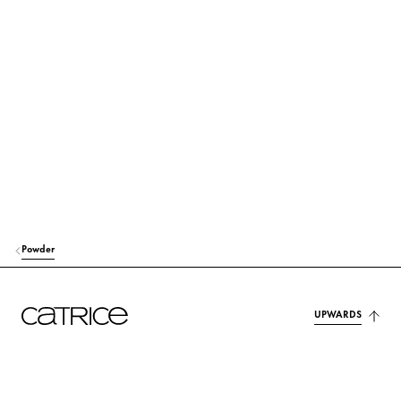
TOCOPHERYL ACETATE
Protection
OCTYLDODECYL STEAROYL STEARATE
Care
GLYCERYL CAPRYLATE
Stabilization
LAUROYL LYSINE
Others
p-ANISIC ACID
Others
ALUMINA
Others
Powder
DEHYDROACETIC ACID
Preservation
UPWARDS
PARFUM (FRAGRANCE)
Fragrance
CI 77491 (IRON OXIDES)
Colorant
CI 77492 (IRON OXIDES)
Colorant