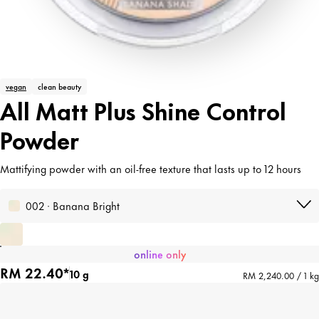
vegan
clean beauty
All Matt Plus Shine Control
Powder
Mattifying powder with an oil-free texture that lasts up to 12 hours
002 · Banana Bright
online only
RM 22.40*
10 g
RM 2,240.00 / 1 kg