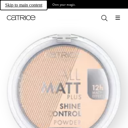
Own your magic.
Skip to main content