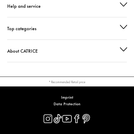
Help and service
CI 77891 (TITANIUM DIOXIDE)
Colorant
Top categories
About CATRICE
* Recommended Retail price
Imprint
Data Protection