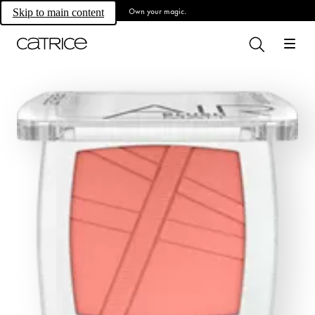
Own your magic.
Skip to main content