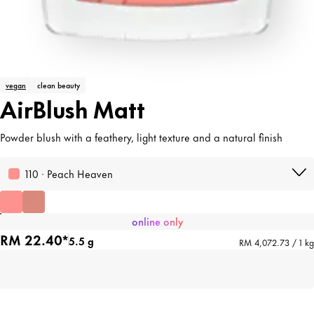
vegan
clean beauty
AirBlush Matt
Powder blush with a feathery, light texture and a natural finish
110 · Peach Heaven
online only
RM 22.40*
5.5 g
RM 4,072.73 / 1 kg