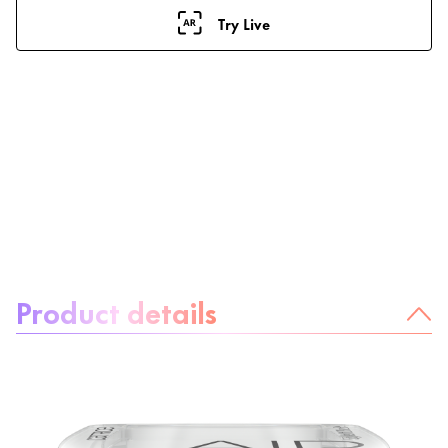
Try Live
About the product:
Product details