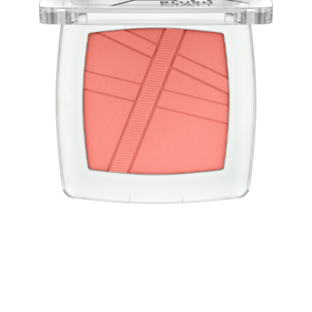
Blush light as air! The AirBlush powder blushes have a
convincing weightless, light-as-air texture and a natural
finish with a matt effect. The blush is easy to apply and
blend for a long-lasting, fresh look.