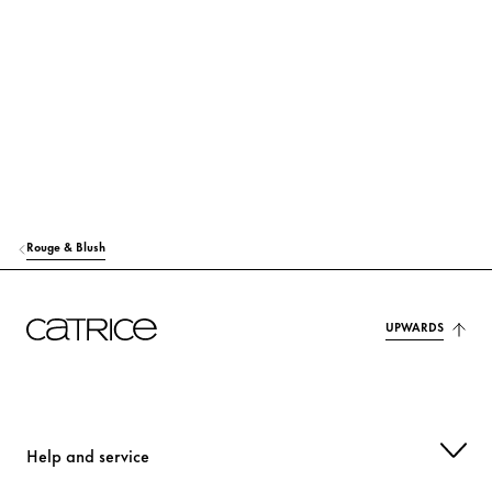
RICINUS COMMUNIS (CASTOR) SEED OIL
Care
MACADAMIA TERNIFOLIA SEED OIL
Care
TOCOPHEROL
Protection
MANGIFERA INDICA (MANGO) SEED OIL
Care
HELIANTHUS ANNUUS (SUNFLOWER) SEED OIL
Care
Rouge & Blush
SYNTHETIC FLUORPHLOGOPITE
Colorant
OLUS OIL (VEGETABLE OIL)
UPWARDS
Care
MAGNOLIA OFFICINALIS BARK EXTRACT
Care
p-ANISIC ACID
Others
Help and service
CITRIC ACID
Stabilization