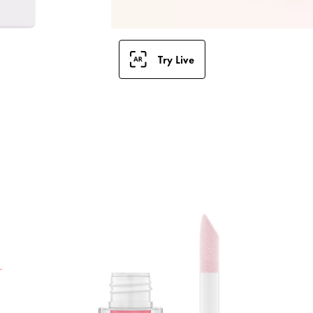
Try Live
T
G
g
n
r
u