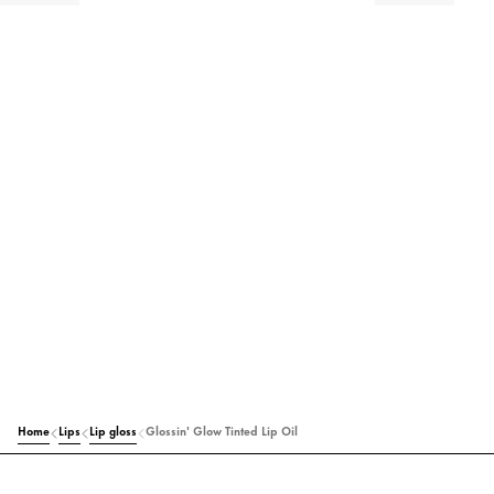
Home
Lips
Lip gloss
Glossin' Glow Tinted Lip Oil