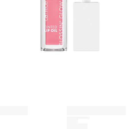
a
n
A