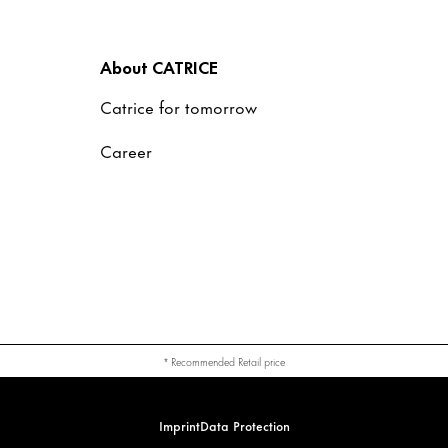
About CATRICE
Catrice for tomorrow
Career
* Recommended Retail price
Imprint
Data Protection