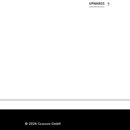
UPWARDS
© 2026 Cosnova GmbH