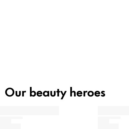
Ingredients
Recycling
Beauty tip
Our beauty heroes