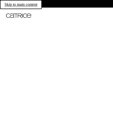
Skip to main content