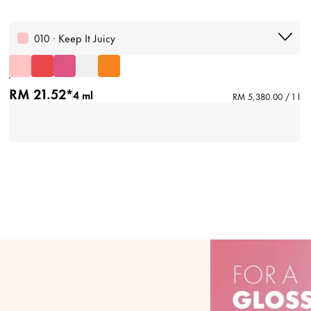
010 · Keep It Juicy
RM 21.52*
4 ml
RM 5,380.00 / 1 l