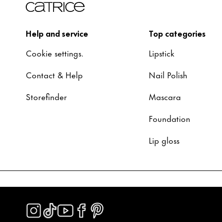
Help and service
Top categories
Cookie settings.
Lipstick
Contact & Help
Nail Polish
Storefinder
Mascara
Foundation
Lip gloss