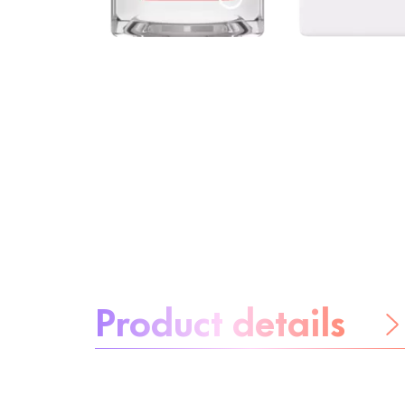
About the product:
Product details
Be worry-free