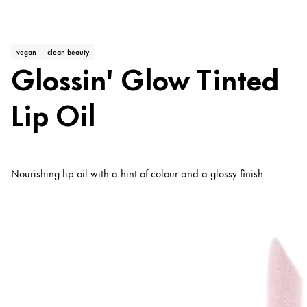
vegan
clean beauty
Glossin' Glow Tinted
Lip Oil
Nourishing lip oil with a hint of colour and a glossy finish