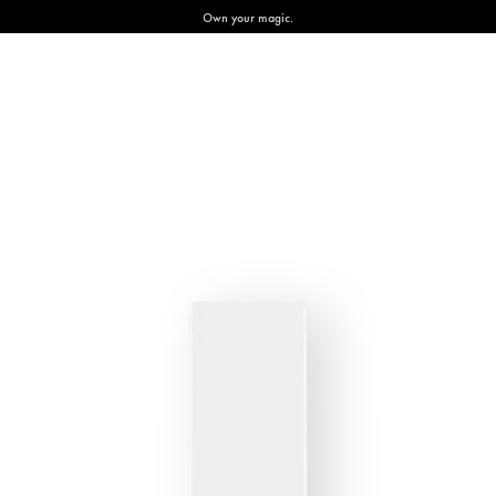
Own your magic.