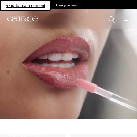
Own your magic.
Skip to main content
Lip gloss