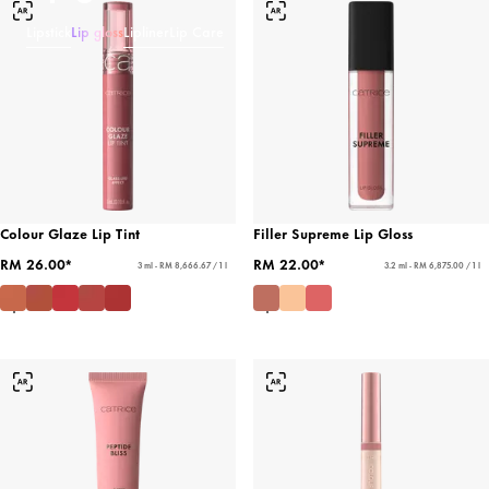
Lipstick
Lip gloss
Lipliner
Lip Care
Colour Glaze Lip Tint
Filler Supreme Lip Gloss
RM 26.00*
RM 22.00*
3 ml - RM 8,666.67 / 1 l
3.2 ml - RM 6,875.00 / 1 l