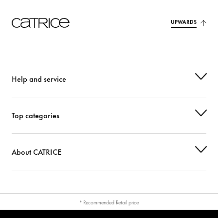
UPWARDS
Help and service
Top categories
About CATRICE
* Recommended Retail price