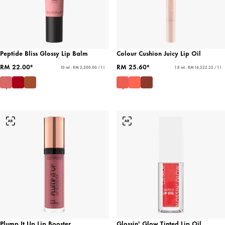
Peptide Bliss Glossy Lip Balm
Colour Cushion Juicy Lip Oil
RM 22.00*
RM 25.60*
10 ml - RM 2,200.00 / 1 l
1.8 ml - RM 14,222.22 / 1 l
Plump It Up Lip Booster
Glossin' Glow Tinted Lip Oil