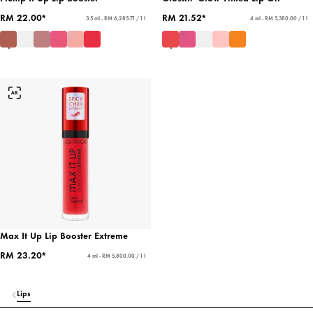
RM 22.00*
RM 21.52*
3.5 ml - RM 6,285.71 / 1 l
4 ml - RM 5,380.00 / 1 l
Max It Up Lip Booster Extreme
RM 23.20*
4 ml - RM 5,800.00 / 1 l
Lips