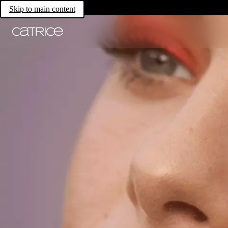
Skip to main content