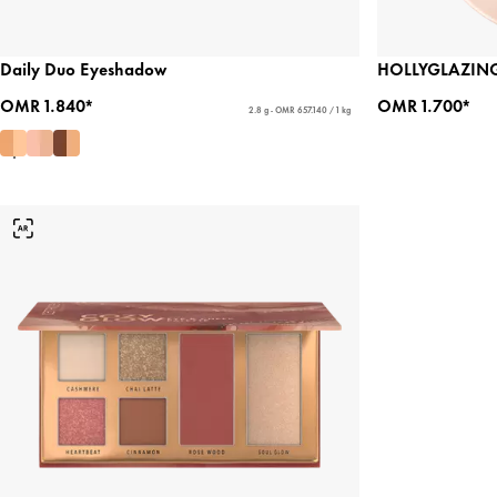
Daily Duo Eyeshadow
HOLLYGLAZING
OMR 1.840*
OMR 1.700*
2.8 g - OMR 657.140 / 1 kg