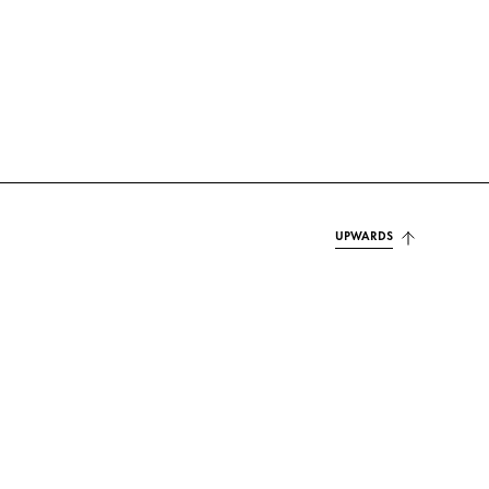
UPWARDS