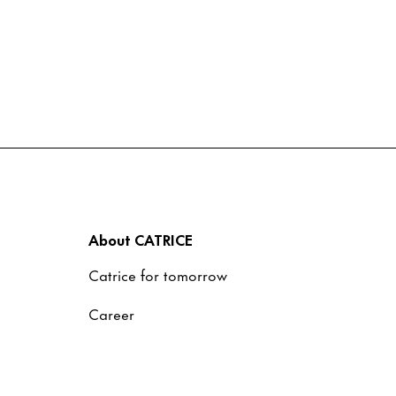
About CATRICE
Catrice for tomorrow
Career