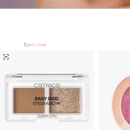
Eyeshadow
Mascara
Eyeshadow
Eyeliner & Eye Pencils
Eyebrows
False Lashe