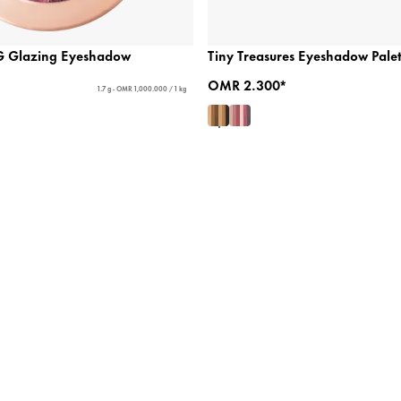
 Glazing Eyeshadow
Tiny Treasures Eyeshadow Palet
OMR 2.300*
1.7 g - OMR 1,000.000 / 1 kg