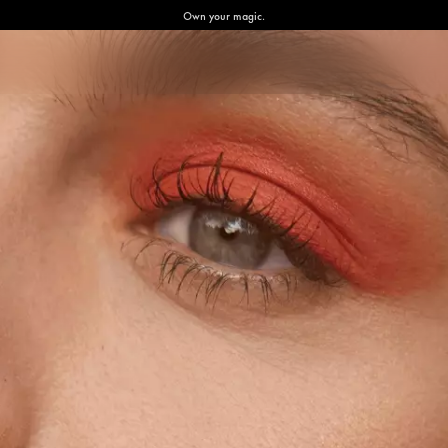
Own your magic.