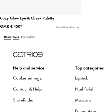
Cozy Glow Eye & Cheek Palette
OMR 4.450*
10 g - OMR 445.000 / 1 kg
Home
Eyes
Eyeshadow
Help and service
Top categories
Cookie settings.
Lipstick
Contact & Help
Nail Polish
Storefinder
Mascara
Foundation