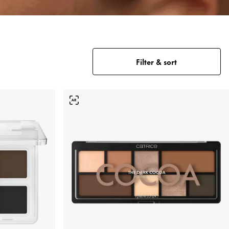
Filter & sort