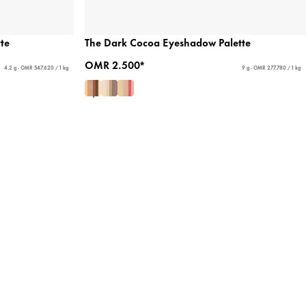
te
The Dark Cocoa Eyeshadow Palette
OMR 2.500*
4.2 g - OMR 547.620 / 1 kg
9 g - OMR 277.780 / 1 kg