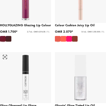
HOLLYGLAZING Glazing Lip Colour
Colour Cushion Juicy Lip Oil
OMR 1.700*
OMR 2.070*
2.7 mL - OMR 629.630 / 1 L
1.8 mL - OMR 1,150.000 / 1 L
Gloss Obsessed Lip Glaze
Glossin' Glow Tinted Lip Oil