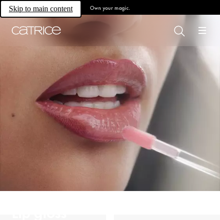
Own your magic.
Skip to main content
Lip gloss