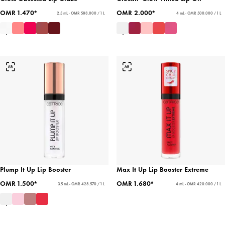
OMR 1.470*
OMR 2.000*
2.5 mL - OMR 588.000 / 1 L
4 mL - OMR 500.000 / 1 L
Plump It Up Lip Booster
Max It Up Lip Booster Extreme
OMR 1.500*
OMR 1.680*
3.5 mL - OMR 428.570 / 1 L
4 mL - OMR 420.000 / 1 L