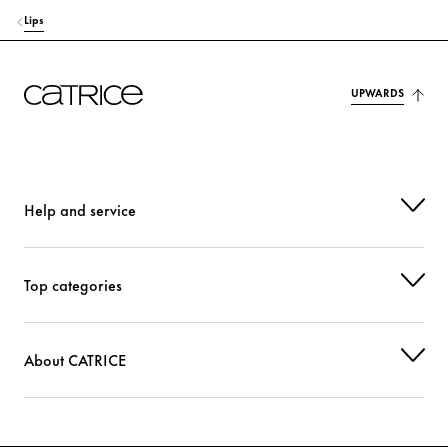
Lips
UPWARDS
Help and service
Top categories
About CATRICE