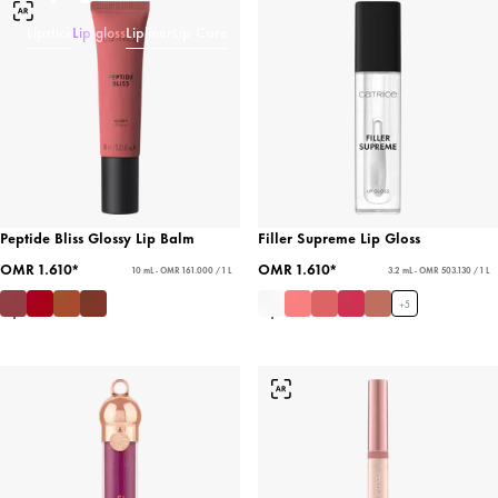
Lipstick
Lip gloss
Lipliner
Lip Care
Peptide Bliss Glossy Lip Balm
Filler Supreme Lip Gloss
OMR 1.610*
OMR 1.610*
10 mL - OMR 161.000 / 1 L
3.2 mL - OMR 503.130 / 1 L
+
5