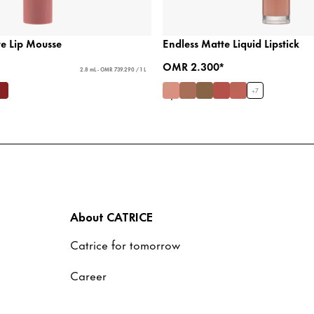
te Lip Mousse
Endless Matte Liquid Lipstick
OMR 2.300*
2.8 mL - OMR 739.290 / 1 L
+
7
About CATRICE
Catrice for tomorrow
Career