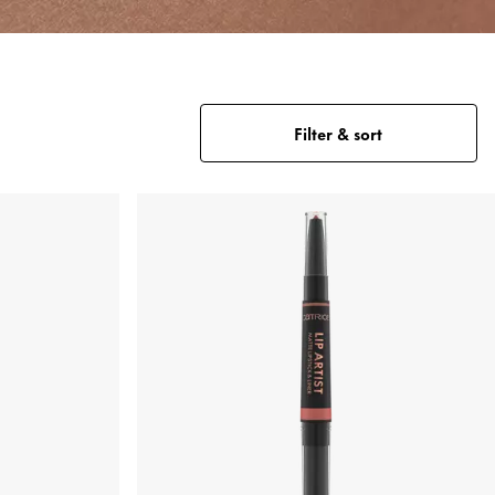
Filter & sort