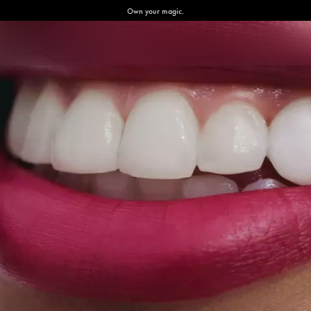
Own your magic.