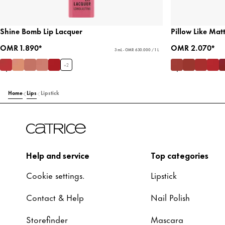
Shine Bomb Lip Lacquer
Pillow Like Mat
OMR 1.890*
OMR 2.070*
3 mL - OMR 630.000 / 1 L
+
2
Home
Lips
Lipstick
Help and service
Top categories
Cookie settings.
Lipstick
Contact & Help
Nail Polish
Storefinder
Mascara