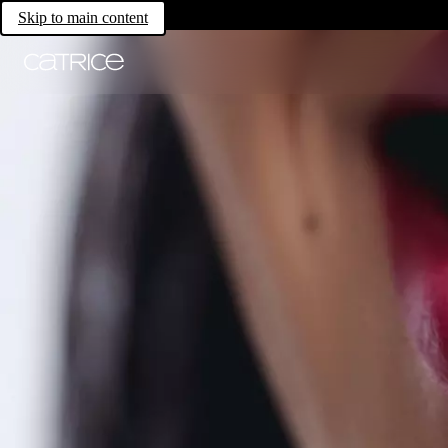
Skip to main content