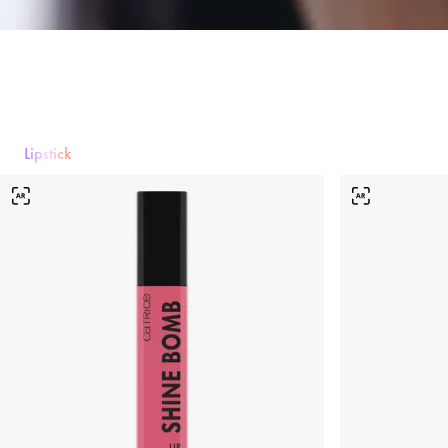
Lipstick
Lipstick
Lip gloss
Lipliner
Lip Care