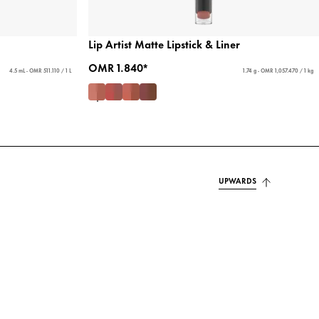
Lip Artist Matte Lipstick & Liner
OMR 1.840*
4.5 mL - OMR 511.110 / 1 L
1.74 g - OMR 1,057.470 / 1 kg
UPWARDS