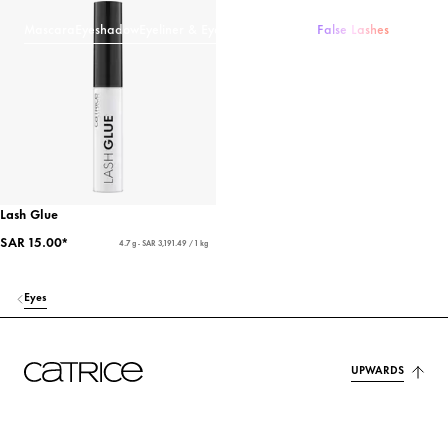
Mascara
Eyeshadow
Eyeliner & Eye Pencils
Eyebrows
False Lashes
Lash Glue
SAR 15.00*
4.7 g - SAR 3,191.49 / 1 kg
Eyes
UPWARDS