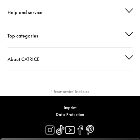
Help and service
Top categories
About CATRICE
* Recommended Retail price
Imprint
Data Protection