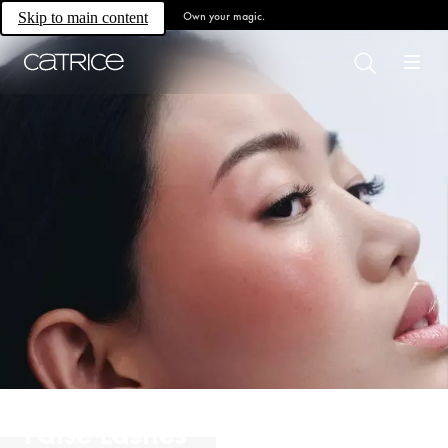
Own your magic.
Skip to main content
False Lashes