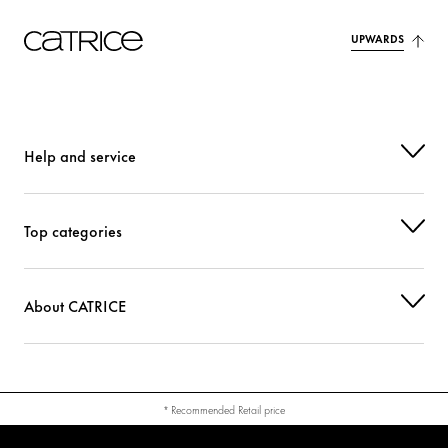
UPWARDS
Help and service
Top categories
About CATRICE
* Recommended Retail price