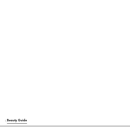
Beauty Guide