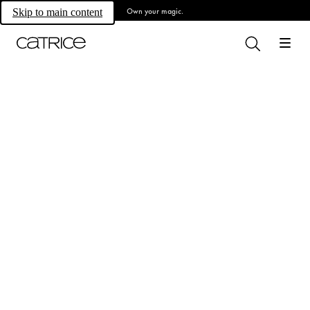
Own your magic.
Skip to main content