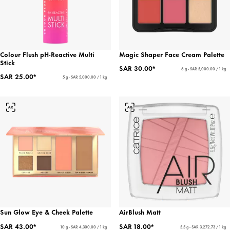
Colour Flush pH-Reactive Multi
Magic Shaper Face Cream Palette
Stick
SAR 30.00*
6 g - SAR 5,000.00 / 1 kg
SAR 25.00*
5 g - SAR 5,000.00 / 1 kg
Sun Glow Eye & Cheek Palette
AirBlush Matt
SAR 43.00*
SAR 18.00*
10 g - SAR 4,300.00 / 1 kg
5.5 g - SAR 3,272.73 / 1 kg