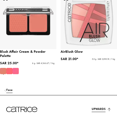
Blush Affair Cream & Powder
AirBlush Glow
Palette
SAR 21.00*
5.5 g - SAR 3,818.18 / 1 kg
SAR 25.00*
6 g - SAR 4,166.67 / 1 kg
Face
UPWARDS