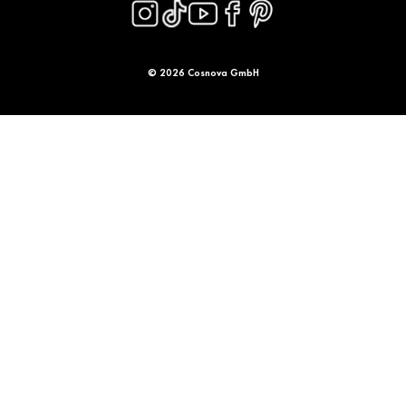
© 2026 Cosnova GmbH