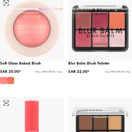
Foundation
Powder
Rouge & Blush
Concealer
Bronzer & Contouring
Primer &
Soft Glam Baked Blush
Blur Balm Blush Palette
SAR 20.00*
SAR 32.00*
5.6 g - SAR 3,571.43 / 1 kg
6 g - SAR 5,333.33 / 1 kg