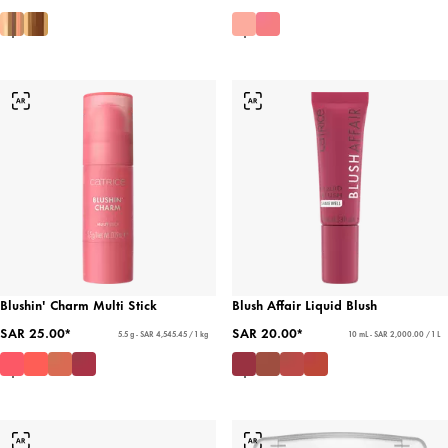
Blushin' Charm Multi Stick
Blush Affair Liquid Blush
SAR 25.00*
SAR 20.00*
5.5 g - SAR 4,545.45 / 1 kg
10 mL - SAR 2,000.00 / 1 L