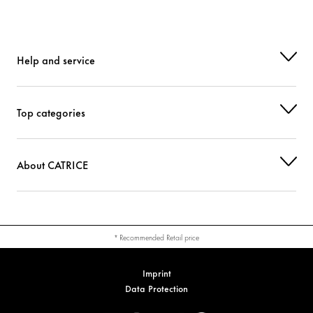
Help and service
Top categories
About CATRICE
* Recommended Retail price
Imprint
Data Protection