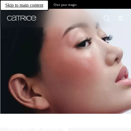
Own your magic.
Skip to main content
Rouge & Blush