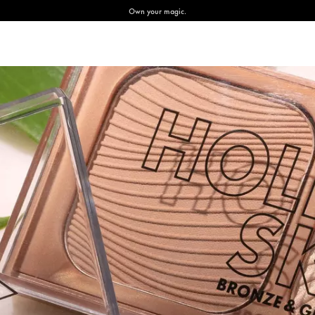
Own your magic.