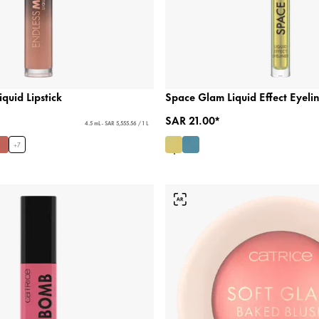
quid Lipstick
Space Glam Liquid Effect Eyeli
SAR 21.00*
4.5 mL - SAR 5,555.56 / 1 L
+
7