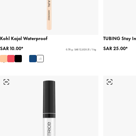
Kohl Kajal Waterproof
TUBING Stay In
SAR 10.00*
SAR 25.00*
0.78 g - SAR 12,820.51 / 1 kg
+
5