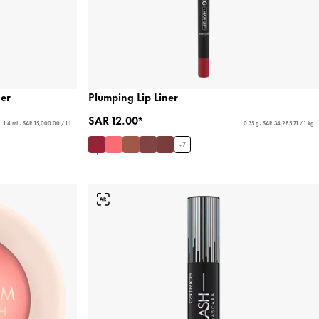
ner
Plumping Lip Liner
SAR 12.00*
1.4 mL - SAR 15,000.00 / 1 L
0.35 g - SAR 34,285.71 / 1 kg
+
7