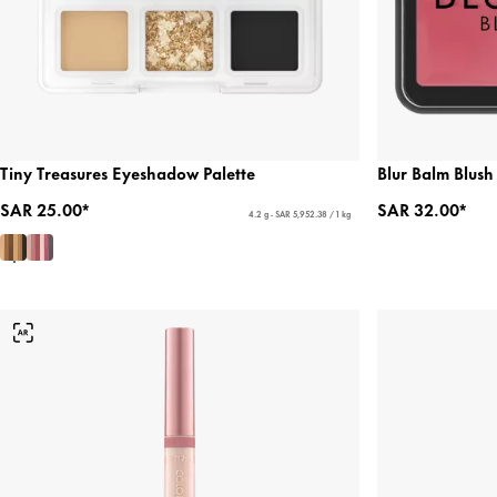
Tiny Treasures Eyeshadow Palette
Blur Balm Blush
SAR 25.00*
SAR 32.00*
4.2 g - SAR 5,952.38 / 1 kg