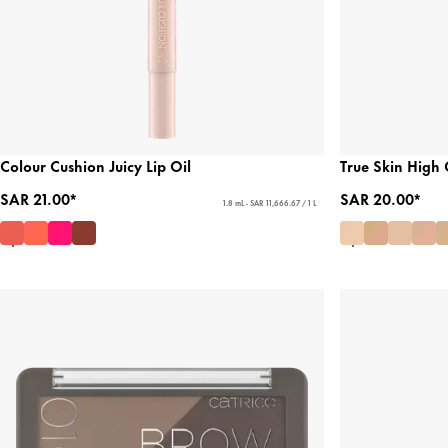
Colour Cushion Juicy Lip Oil
True Skin High
SAR 21.00*
SAR 20.00*
1.8 mL - SAR 11,666.67 / 1 L