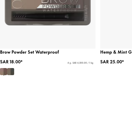
Brow Powder Set Waterproof
Hemp & Mint G
SAR 18.00*
SAR 25.00*
4 g - SAR 4,500.00 / 1 kg