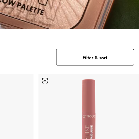
Filter & sort