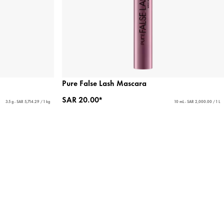
Pure False Lash Mascara
SAR 20.00*
3.5 g - SAR 5,714.29 / 1 kg
10 mL - SAR 2,000.00 / 1 L