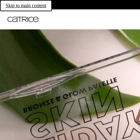
Skip to main content