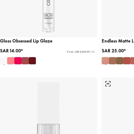
Gloss Obsessed Lip Glaze
Endless Matte Li
SAR 14.00*
SAR 25.00*
2.5 mL - SAR 5,600.00 / 1 L