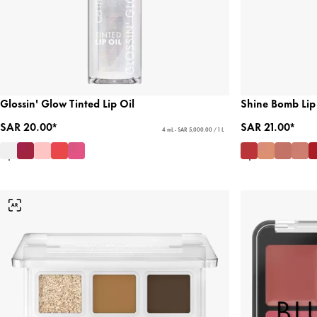
Glossin' Glow Tinted Lip Oil
Shine Bomb Lip
SAR 20.00*
SAR 21.00*
4 mL - SAR 5,000.00 / 1 L