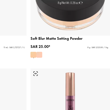
Soft Blur Matte Setting Powder
SAR 25.00*
11 mL - SAR 2,727.27 / 1 L
8 g - SAR 3,125.00 / 1 kg