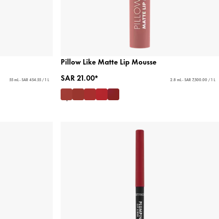
Pillow Like Matte Lip Mousse
SAR 21.00*
55 mL - SAR 454.55 / 1 L
2.8 mL - SAR 7,500.00 / 1 L