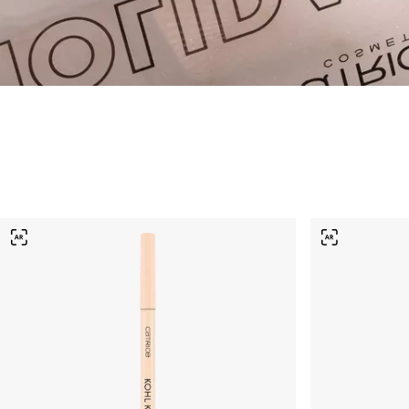
Vegan Products