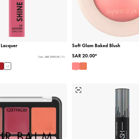
 Lacquer
Soft Glam Baked Blush
SAR 20.00*
3 mL - SAR 7,000.00 / 1 L
+
3