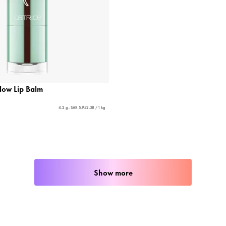
low Lip Balm
4.2 g - SAR 5,952.38 / 1 kg
Show more