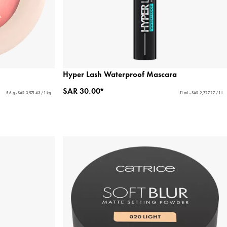
Hyper Lash Waterproof Mascara
SAR 30.00*
5.6 g - SAR 3,571.43 / 1 kg
11 mL - SAR 2,727.27 / 1 L