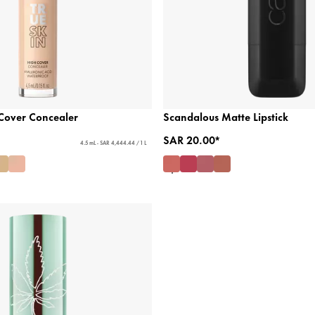
 Cover Concealer
Scandalous Matte Lipstick
SAR 20.00*
4.5 mL - SAR 4,444.44 / 1 L