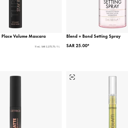
 Place Volume Mascara
Blend + Bond Setting Spray
SAR 25.00*
11 mL - SAR 2,272.73 / 1 L