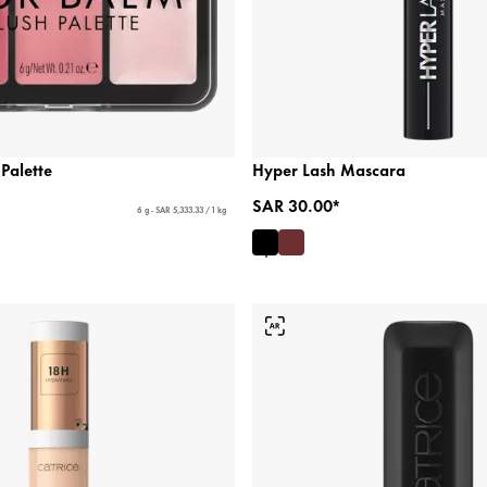
 Palette
Hyper Lash Mascara
SAR 30.00*
6 g - SAR 5,333.33 / 1 kg