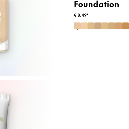
Foundation
€ 8,49*