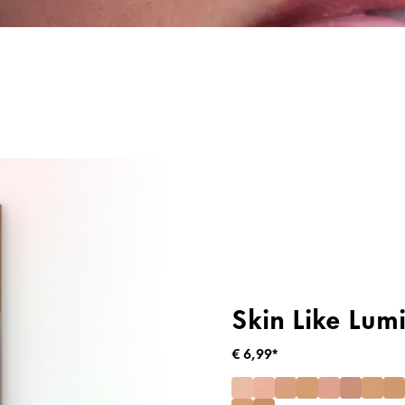
ng
Primer & Fixeer Sprays
Highlighter
Skin Like Lum
€ 6,99*