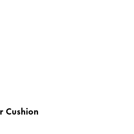
er Cushion