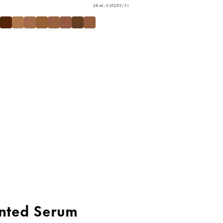
28 ml - € 213,93 / 1 l
nted Serum