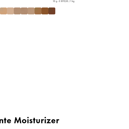
10 g - € 899,00 / 1 kg
inte Moisturizer