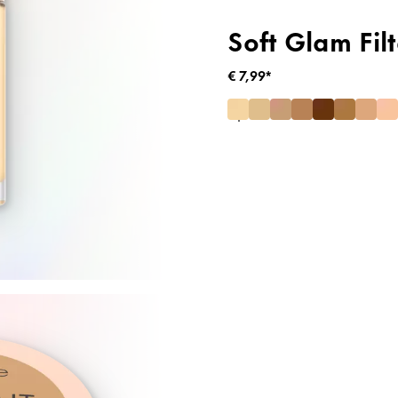
Soft Glam Filt
€ 7,99*