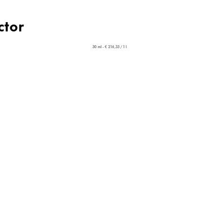
ctor
30 ml - € 216,33 / 1 l