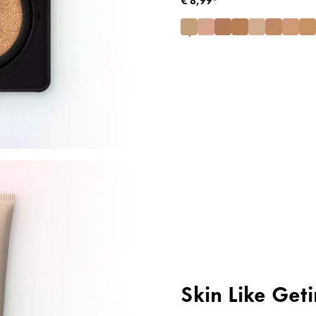
Skin Like Get