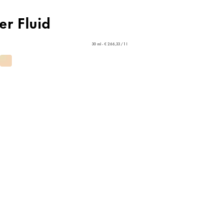
er Fluid
30 ml - € 266,33 / 1 l