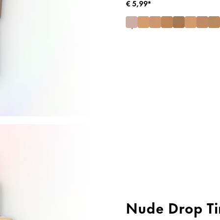
€ 5,99*
Nude Drop Ti