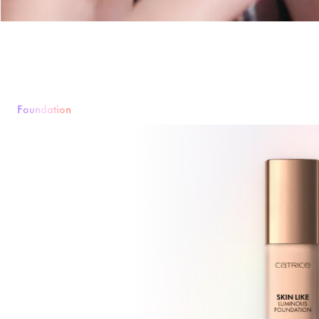
Foundation
Foundation
Poeder
Rouge & Blush
Concealer
Bronzer & Contouri