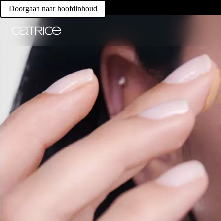
Doorgaan naar hoofdinhoud