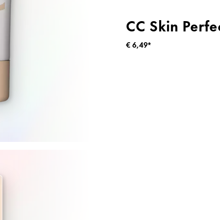
CC Skin Perfe
€ 6,49*