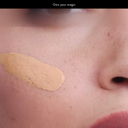
Own your magic