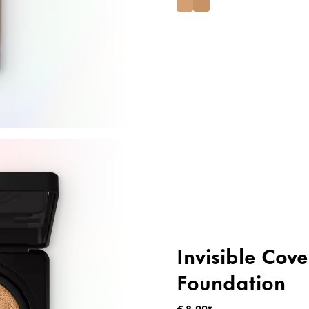
Invisible Cov
Foundation
€ 8,99*