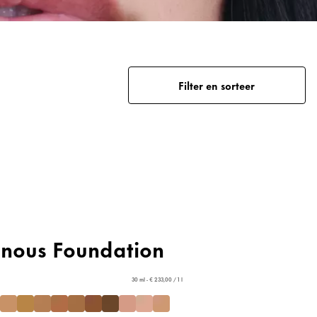
Filter en sorteer
inous Foundation
30 ml - € 233,00 / 1 l