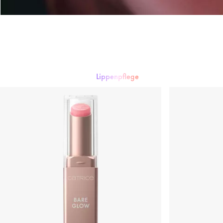
Lippenpflege
Lippenstift
Lipgloss
Lipliner
Lippenpflege