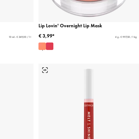
Lip Lovin' Overnight Lip Mask
€ 3,99*
10 ml - € 349,00 / 1 l
4 g - € 997,50 / 1 kg