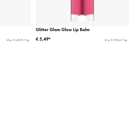
Glitter Glam Glow Lip Balm
€ 5,49*
3,5 g - € 1.425,71 / 1 kg
3,2 g - € 1.715,63 / 1 kg