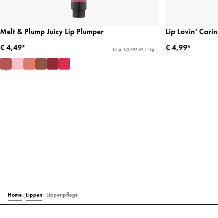
Melt & Plump Juicy Lip Plumper
Lip Lovin' Cari
€ 4,49*
€ 4,99*
1,8 g - € 2.494,44 / 1 kg
Home
Lippen
Lippenpflege