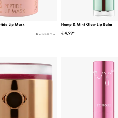
ptide Lip Mask
Hemp & Mint Glow Lip Balm
€ 4,99*
12 g - € 415,83 / 1 kg