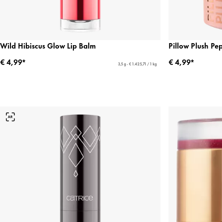
Wild Hibiscus Glow Lip Balm
Pillow Plush Pe
€ 4,99*
€ 4,99*
3,5 g - € 1.425,71 / 1 kg