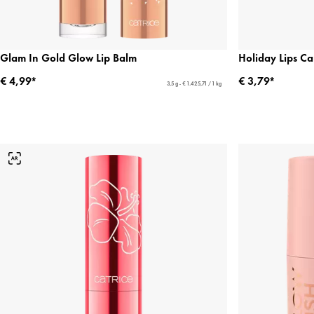
Glam In Gold Glow Lip Balm
Holiday Lips Ca
€ 4,99*
€ 3,79*
3,5 g - € 1.425,71 / 1 kg