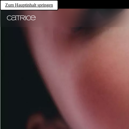
Zum Hauptinhalt springen