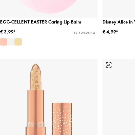
EGG-CELLENT EASTER Caring Lip Balm
Disney Alice i
€ 3,99*
€ 4,99*
5 g - € 798,00 / 1 kg