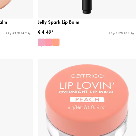
alm
Jelly Spark Lip Balm
€ 4,49*
2,2 g - € 1.813,64 / 1 kg
2,5 g - € 1.796,00 / 1 kg