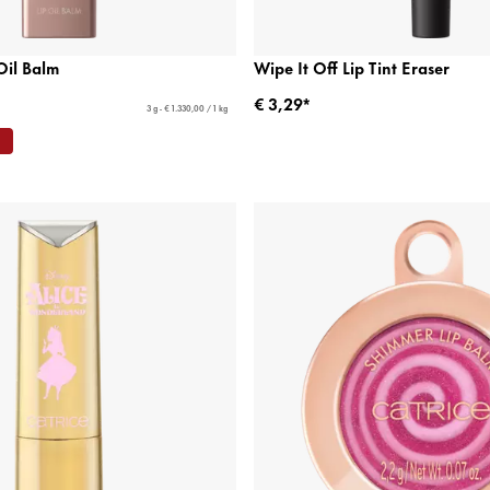
Oil Balm
Wipe It Off Lip Tint Eraser
€ 3,29*
3 g - € 1.330,00 / 1 kg