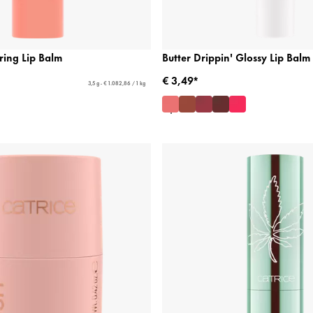
ring Lip Balm
Butter Drippin' Glossy Lip Balm
€ 3,49*
3,5 g - € 1.082,86 / 1 kg