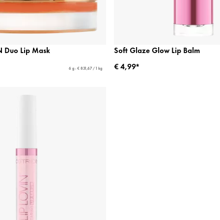
 Duo Lip Mask
Soft Glaze Glow Lip Balm
€ 4,99*
6 g - € 831,67 / 1 kg