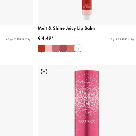
Melt & Shine Juicy Lip Balm
€ 4,49*
4,2 g - € 1.188,10 / 1 kg
1,3 g - € 3.453,85 / 1 kg
+
6