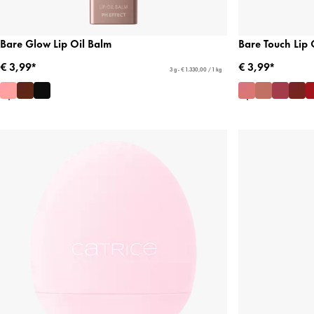
Bare Glow Lip Oil Balm
Bare Touch Lip 
€ 3,99*
€ 3,99*
3 g - € 1.330,00 / 1 kg