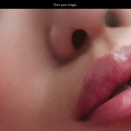
Own your magic.