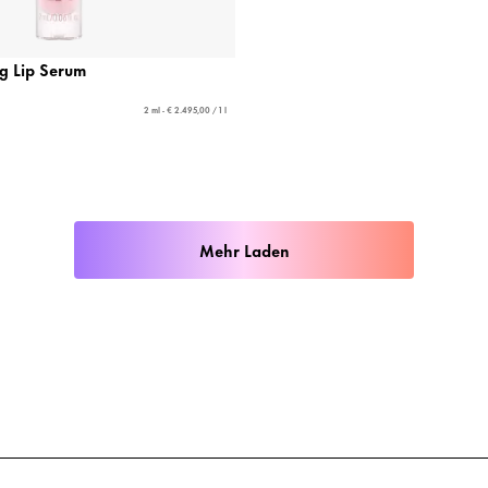
ng Lip Serum
2 ml - € 2.495,00 / 1 l
Mehr Laden