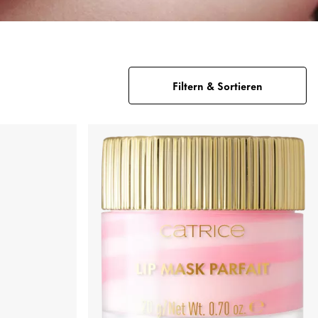
Filtern & Sortieren