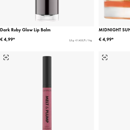
Dark Ruby Glow Lip Balm
MIDNIGHT SUN
€ 4,99*
€ 4,99*
3,5 g - € 1.425,71 / 1 kg