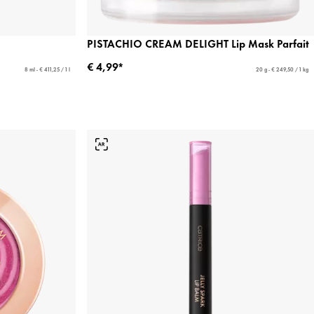
PISTACHIO CREAM DELIGHT Lip Mask Parfait
€ 4,99*
8 ml - € 411,25 / 1 l
20 g - € 249,50 / 1 kg