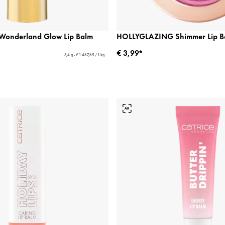
n Wonderland Glow Lip Balm
HOLLYGLAZING Shimmer Lip B
€ 3,99*
3,4 g - € 1.467,65 / 1 kg