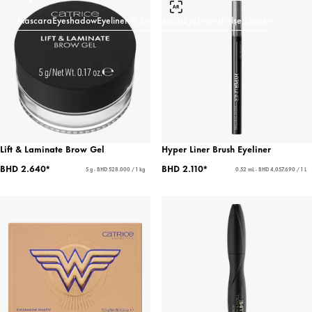
Mascara
Eyeshadow
Eyeliner & Eye Pencils
Eyebrows
False Lashes
Lift & Laminate Brow Gel
Hyper Liner Brush Eyeliner
BHD 2.640*
BHD 2.110*
5 g - BHD 528.000 / 1 kg
0.52 mL - BHD 4,057.690 / 1 L