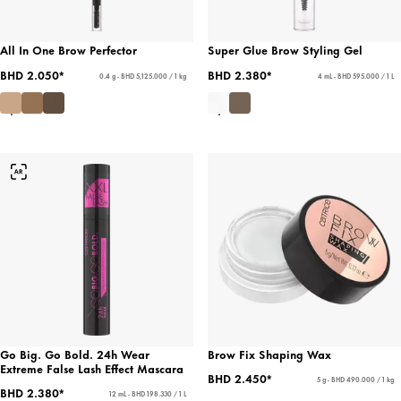
All In One Brow Perfector
Super Glue Brow Styling Gel
BHD 2.050*
BHD 2.380*
0.4 g - BHD 5,125.000 / 1 kg
4 mL - BHD 595.000 / 1 L
Go Big. Go Bold. 24h Wear
Brow Fix Shaping Wax
Extreme False Lash Effect Mascara
BHD 2.450*
5 g - BHD 490.000 / 1 kg
BHD 2.380*
12 mL - BHD 198.330 / 1 L