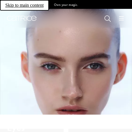
Own your magic.
Skip to main content
Eyes