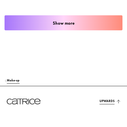
Show more
Make-up
UPWARDS