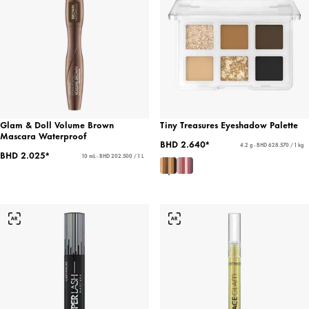
Glam & Doll Volume Brown
Tiny Treasures Eyeshadow Palette
Mascara Waterproof
BHD 2.640*
4.2 g - BHD 628.570 / 1 kg
BHD 2.025*
10 mL - BHD 202.500 / 1 L