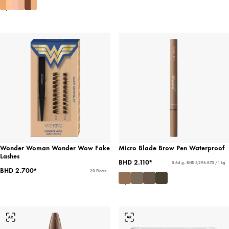
Wonder Woman Wonder Wow Fake
Micro Blade Brow Pen Waterproof
Lashes
BHD 2.110*
0.64 g - BHD 3,296.870 / 1 kg
BHD 2.700*
20 Pieces