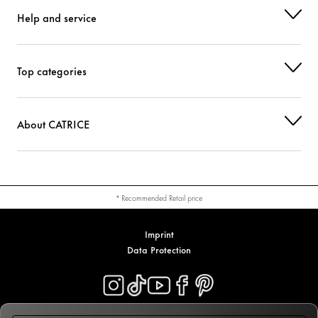
Help and service
Top categories
About CATRICE
* Recommended Retail price
Imprint
Data Protection