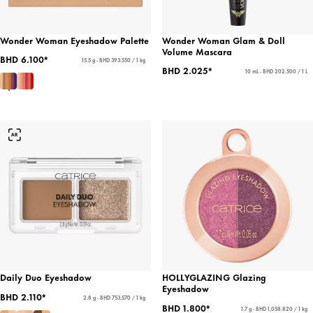
Wonder Woman Eyeshadow Palette
Wonder Woman Glam & Doll
Volume Mascara
BHD 6.100*
15.5 g - BHD 393.550 / 1 kg
BHD 2.025*
10 mL - BHD 202.500 / 1 L
Daily Duo Eyeshadow
HOLLYGLAZING Glazing
Eyeshadow
BHD 2.110*
2.8 g - BHD 753.570 / 1 kg
BHD 1.800*
1.7 g - BHD 1,058.820 / 1 kg