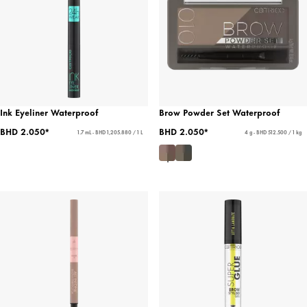
Ink Eyeliner Waterproof
Brow Powder Set Waterproof
BHD 2.050*
BHD 2.050*
1.7 mL - BHD 1,205.880 / 1 L
4 g - BHD 512.500 / 1 kg