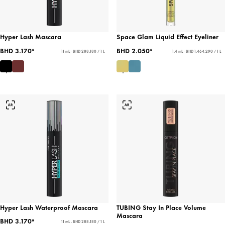
Hyper Lash Mascara
Space Glam Liquid Effect Eyeliner
BHD 3.170*
BHD 2.050*
11 mL - BHD 288.180 / 1 L
1.4 mL - BHD 1,464.290 / 1 L
Hyper Lash Waterproof Mascara
TUBING Stay In Place Volume
Mascara
BHD 3.170*
11 mL - BHD 288.180 / 1 L