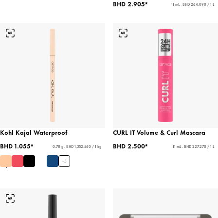
BHD 2.905*
11 mL - BHD 264.090 / 1 L
Kohl Kajal Waterproof
CURL IT Volume & Curl Mascara
BHD 1.055*
BHD 2.500*
0.78 g - BHD 1,352.560 / 1 kg
11 mL - BHD 227.270 / 1 L
+
5