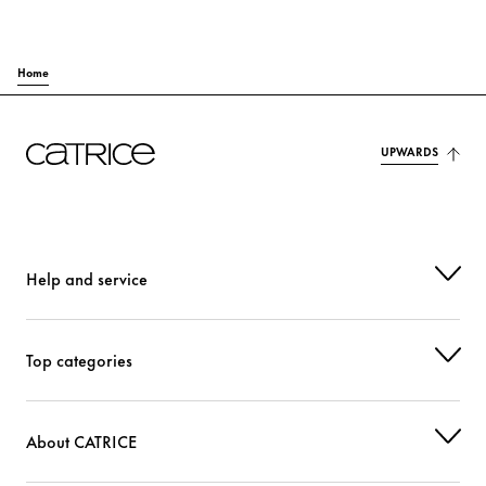
Home
UPWARDS
Help and service
Top categories
About CATRICE