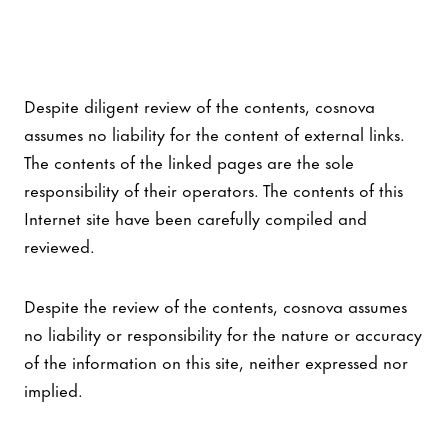
Despite diligent review of the contents, cosnova
assumes no liability for the content of external links.
The contents of the linked pages are the sole
responsibility of their operators. The contents of this
Internet site have been carefully compiled and
reviewed.
Despite the review of the contents, cosnova assumes
no liability or responsibility for the nature or accuracy
of the information on this site, neither expressed nor
implied.