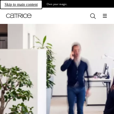
Own your magic.
Skip to main content