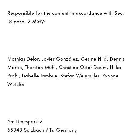
Responsible for the content in accordance with Sec.
18 para. 2 MStV:
Mathias Delor, Javier González, Gesine Hild, Dennis
Martin, Thorsten Mühl, Christina Oster-Daum, Hilko
Prahl, Isabelle Tambue, Stefan Weinmiller, Yvonne
Wutzler
Am Limespark 2
65843 Sulzbach / Ts. Germany