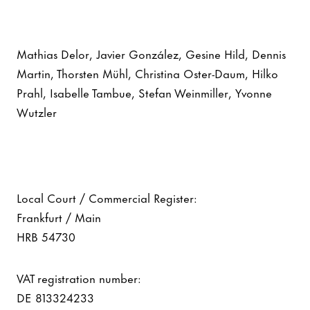
Mathias Delor, Javier González, Gesine Hild, Dennis
Martin, Thorsten Mühl, Christina Oster-Daum, Hilko
Prahl, Isabelle Tambue, Stefan Weinmiller, Yvonne
Wutzler
Local Court / Commercial Register:
Frankfurt / Main
HRB 54730
VAT registration number:
DE 813324233