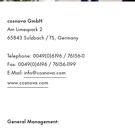
Imprint
cosnova GmbH
Am Limespark 2
65843 Sulzbach / TS, Germany
Telephone: 0049(0)6196 / 76156-0
Fax: 0049(0)6196 / 76156-1199
E-Mail:
info@cosnova.com
www.cosnova.com
General Management: