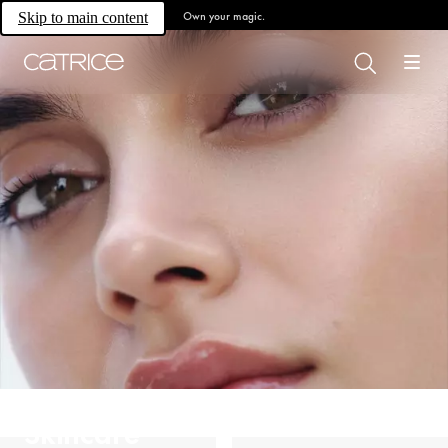
Own your magic.
Skip to main content
Skincare