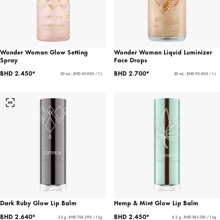
Wonder Woman Glow Setting
Wonder Woman Liquid Luminizer
Spray
Face Drops
BHD 2.450*
BHD 2.700*
50 mL - BHD 49.000 / 1 L
30 mL - BHD 90.000 / 1 L
Dark Ruby Glow Lip Balm
Hemp & Mint Glow Lip Balm
BHD 2.640*
BHD 2.450*
3.5 g - BHD 754.290 / 1 kg
4.2 g - BHD 583.330 / 1 kg