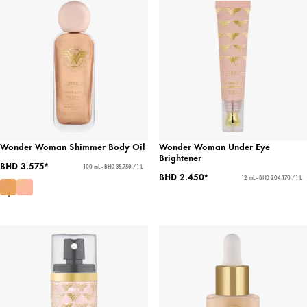
Wonder Woman Shimmer Body Oil
Wonder Woman Under Eye
Brightener
BHD 3.575*
100 mL - BHD 35.750 / 1 L
BHD 2.450*
12 mL - BHD 204.170 / 1 L