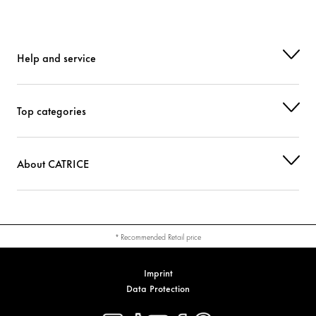
Help and service
Top categories
About CATRICE
* Recommended Retail price
Imprint
Data Protection