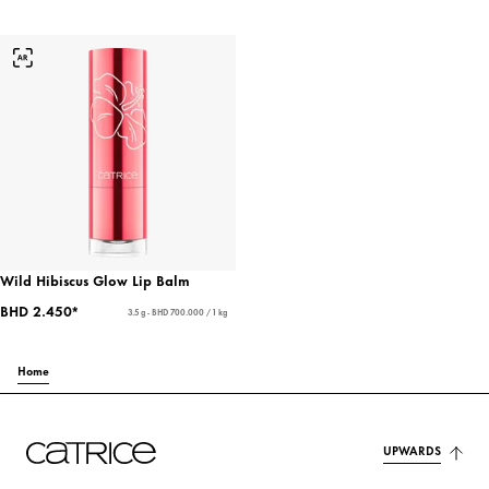
Wild Hibiscus Glow Lip Balm
BHD 2.450*
3.5 g - BHD 700.000 / 1 kg
Home
UPWARDS